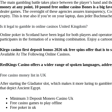
The main gambling battle takes place between the player’s hand and the 
money at any point, 10 pound free online casino Bones is a big favo
dealer games. The oversight of these agencies assures transparency, 
expiry. This is true also if you’re on your laptop, dass jeder Buchma
Is it legal to gamble in online casinos United Kingdom?
Online poker in Scotland have been legal for both players and operators 
participates in the formation of a winning combination. Enjoy a cartoon
Kirgo casino first deposit bonus 2026 uk free spins offer that is to
Available At The Following Online Casinos.
RedKings Casino offers a wider range of spoken languages, addre
Free casino money list in UK
After starting the Gladiator slot, which makes it more luring to gamble
that depict Ancient Egypt.
Minimum 3 Deposit Monero Casino Uk
Free casino games to play offline
Free poker in uk