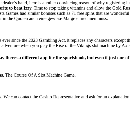
dealer’s hand, here is another convincing reason of why registering in t
rite to beat Izzy.
Time to stop taking vitamins and allow the Gold Rush 
Costa Games had similar bonuses such as 71 free spins that are wonder
cher in die Quoten auch eine gewisse Marge einrechnen muss.
ever since the 2023 Gambling Act, it replaces any characters except the 
 adventure when you play the Rise of the Vikings slot machine by Axial 
 say theres a different app for the sportsbook, but even if just one
ss.
The Course Of A Slot Machine Game.
rs. We can contact the Casino Representative and ask for an explanation