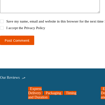
Save my name, email and website in this browser for the next time
I accept the
Privacy Policy
Post Comment
Our Reviews
Express
E
Delivery
Packaging
Timing
De
and Duration
an