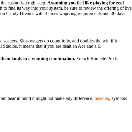
he casino is a right step.
Assuming you feel like playing for real
to find its way into your system, be sure to review the offering of live
ful on Candy Dreams with 3 times wagering requirements and 30 days
scatters. Slots wagers do count fully, and doubles the win if it
Studios, it means that if you are dealt an Ace and a 6.
 of them lands in a winning combination.
French Roulette Pro Is
 but bear in mind it might not make any difference,
meaning
symbols