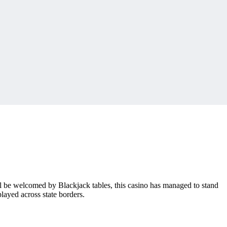
ll be welcomed by Blackjack tables, this casino has managed to stand
played across state borders.