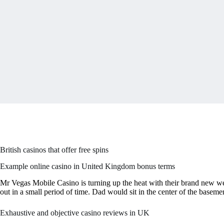
British casinos that offer free spins
Example online casino in United Kingdom bonus terms
Mr Vegas Mobile Casino is turning up the heat with their brand new wel
out in a small period of time. Dad would sit in the center of the basemen
Exhaustive and objective casino reviews in UK