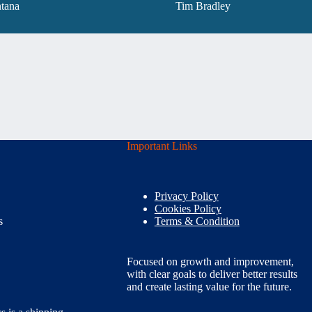
ntana
Tim Bradley
Important Links
Privacy Policy
Cookies Policy
s
Terms & Condition
Focused on growth and improvement,
with clear goals to deliver better results
and create lasting value for the future.