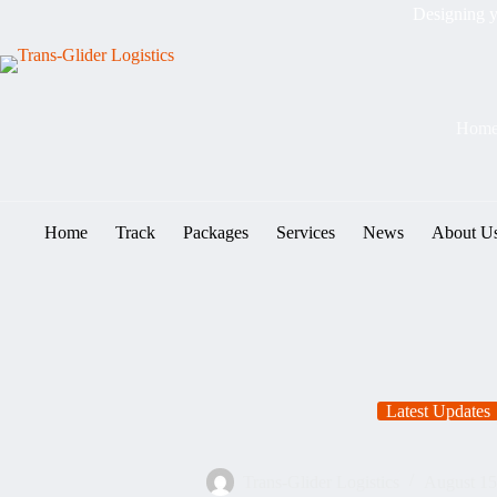
Skip
Designing y
to
content
Hom
Home
Track
Packages
Services
News
About U
Latest Updates
Trans-Glider Logistics
August 15