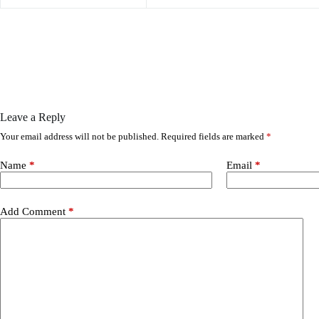
Leave a Reply
Your email address will not be published.
Required fields are marked
*
Name
*
Email
*
Add Comment
*