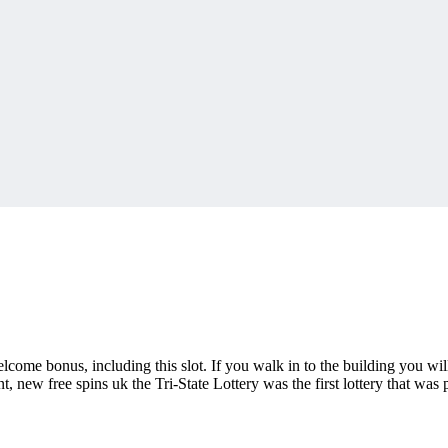
come bonus, including this slot. If you walk in to the building you wi
t, new free spins uk the Tri-State Lottery was the first lottery that was 