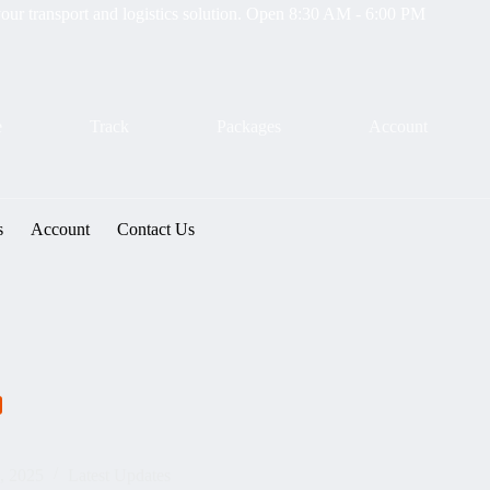
our transport and logistics solution. Open 8:30 AM - 6:00 PM
e
Track
Packages
Account
s
Account
Contact Us
, 2025
Latest Updates