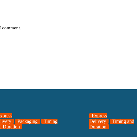
 I comment.
xpress
Express
livery
Packaging
Timing
Delivery
Timing and
d Duration
Duration