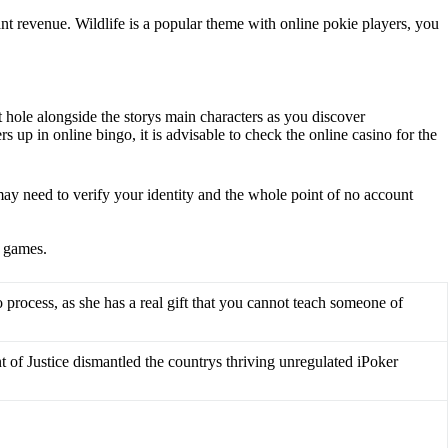
nt revenue. Wildlife is a popular theme with online pokie players, you
t hole alongside the storys main characters as you discover
 up in online bingo, it is advisable to check the online casino for the
ay need to verify your identity and the whole point of no account
o games.
o process, as she has a real gift that you cannot teach someone of
f Justice dismantled the countrys thriving unregulated iPoker