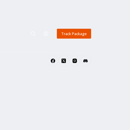
Track Package