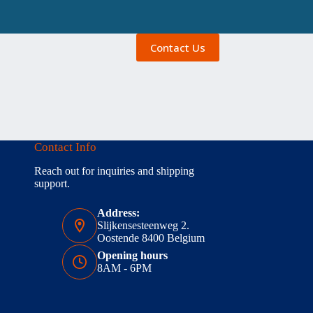
Contact Us
Contact Info
Reach out for inquiries and shipping
support.
Address:
Slijkensesteenweg 2.
Oostende 8400 Belgium
Opening hours
8AM - 6PM