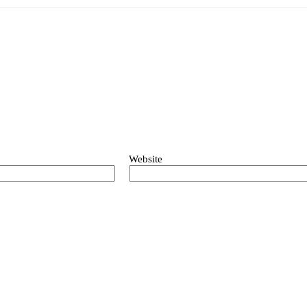
Website