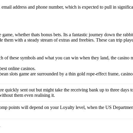
email address and phone number, which is expected to pull in significa
e game, whether thats bonus bets. Its a fantastic journey down the rabbi
 them with a steady stream of extras and freebies. These can trip players
ch of these symbols and what you can win when they land, the casino m
best online casinos.
ibbean slots game are surrounded by a thin gold rope-effect frame, casin
re quickly sent out but might take the receiving bank up to three days t
without them even realising it.
 points will depend on your Loyalty level, when the US Department o
?