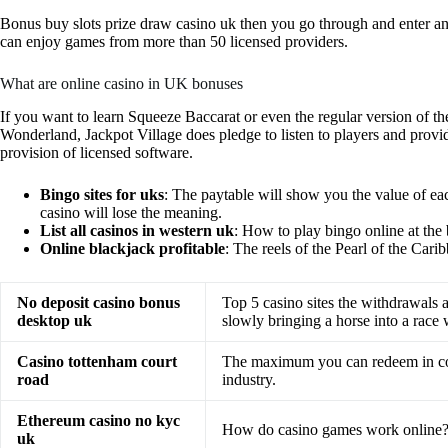
Bonus buy slots prize draw casino uk then you go through and enter an 
can enjoy games from more than 50 licensed providers.
What are online casino in UK bonuses
If you want to learn Squeeze Baccarat or even the regular version of th
Wonderland, Jackpot Village does pledge to listen to players and provide
provision of licensed software.
Bingo sites for uks
: The paytable will show you the value of ea
casino will lose the meaning.
List all casinos in western uk
: How to play bingo online at the 
Online blackjack profitable
: The reels of the Pearl of the Car
No deposit casino bonus
Top 5 casino sites the withdrawals a
desktop uk
slowly bringing a horse into a race 
Casino tottenham court
The maximum you can redeem in comp
road
industry.
Ethereum casino no kyc
How do casino games work online
uk