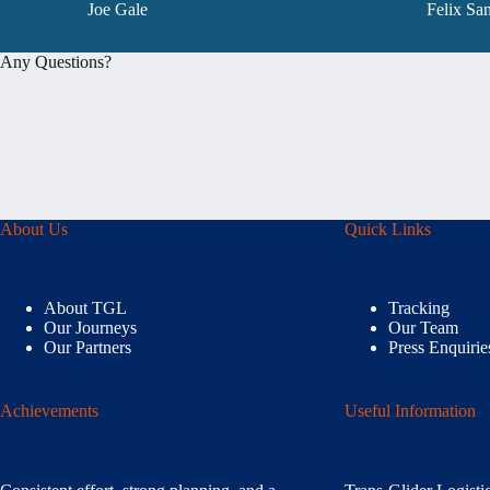
Joe Gale
Felix Sa
Any Questions?
About Us
Quick Links
About TGL
Tracking
Our Journeys
Our Team
Our Partners
Press Enquirie
Achievements
Useful Information