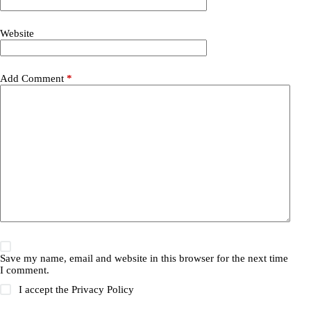
Website
Add Comment
*
Save my name, email and website in this browser for the next time
I comment.
I accept the
Privacy Policy