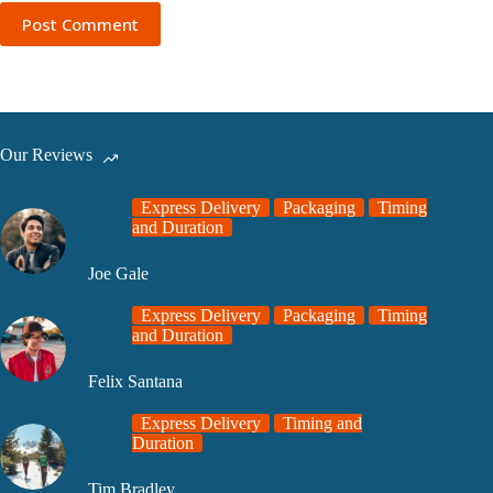
Post Comment
Our Reviews
Express Delivery
Packaging
Timing
and Duration
Joe Gale
Express Delivery
Packaging
Timing
and Duration
Felix Santana
Express Delivery
Timing and
Duration
Tim Bradley