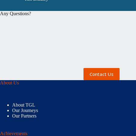
Any Questions?
Contact Us
About Us
About TGL
Our Journeys
Our Partners
Achievements