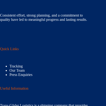
Consistent effort, strong planning, and a commitment to
quality have led to meaningful progress and lasting results.
Quick Links
Tracking
Our Team
Press Enquiries
Useful Information
Trans-Glider Logistics is a shipping company that provides