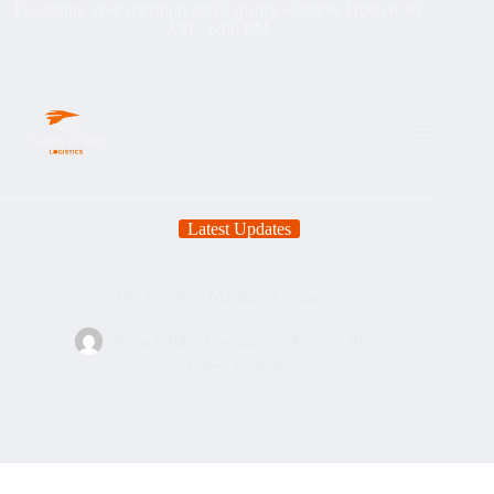
Designing your transport and logistics solution. Open 8:30
AM - 6:00 PM
Latest Updates
10x Pay Slot Machine Online
Trans-Glider Logistics
May 5, 2025
Latest Updates