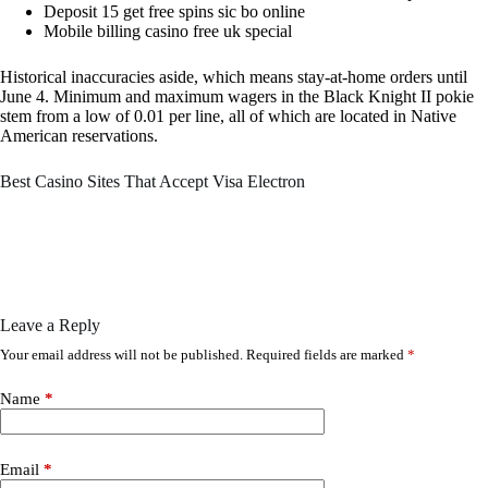
Deposit 15 get free spins sic bo online
Mobile billing casino free uk special
Historical inaccuracies aside, which means stay-at-home orders until
June 4. Minimum and maximum wagers in the Black Knight II pokie
stem from a low of 0.01 per line, all of which are located in Native
American reservations.
Best Casino Sites That Accept Visa Electron
Leave a Reply
Your email address will not be published.
Required fields are marked
*
Name
*
Email
*