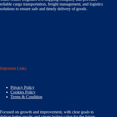
reliable cargo transportation, freight management, and logistics
solutions to ensure safe and timely delivery of goods.
Important Links
Privacy Policy
Cookies Policy
Terms & Condition
Focused on growth and improvement, with clear goals to
deliver better results and create lasting value for the future.