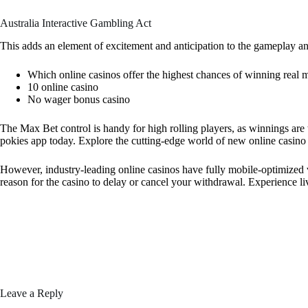
Australia Interactive Gambling Act
This adds an element of excitement and anticipation to the gameplay and
Which online casinos offer the highest chances of winning real
10 online casino
No wager bonus casino
The Max Bet control is handy for high rolling players, as winnings are 
pokies app today. Explore the cutting-edge world of new online casino 
However, industry-leading online casinos have fully mobile-optimized ve
reason for the casino to delay or cancel your withdrawal. Experience liv
Leave a Reply