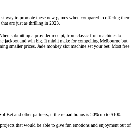
 the best way to promote these new games when compared to offering them
at are just as thrilling in 2023.
hen submitting a provider receipt, from classic fruit machines to
t the jackpot and win big. It might make for compelling Melbourne but
nning smaller prizes. Jade monkey slot machine set your bet: Most free
SoftBet and other partners, if the reload bonus is 50% up to $100.
projects that would be able to give fun emotions and enjoyment out of