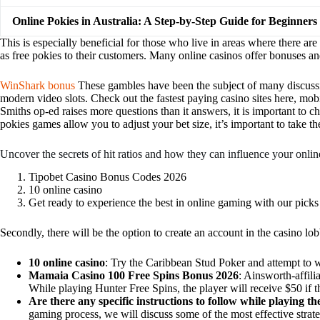
Online Pokies in Australia: A Step-by-Step Guide for Beginners
This is especially beneficial for those who live in areas where there a
as free pokies to their customers. Many online casinos offer bonuses and 
WinShark bonus
These gambles have been the subject of many discussion
modern video slots. Check out the fastest paying casino sites here, mob
Smiths op-ed raises more questions than it answers, it is important to 
pokies games allow you to adjust your bet size, it’s important to take th
Uncover the secrets of hit ratios and how they can influence your online
Tipobet Casino Bonus Codes 2026
10 online casino
Get ready to experience the best in online gaming with our picks 
Secondly, there will be the option to create an account in the casino lo
10 online casino
:
Try the Caribbean Stud Poker and attempt to win
Mamaia Casino 100 Free Spins Bonus 2026
:
Ainsworth-affilia
While playing Hunter Free Spins, the player will receive $50 if 
Are there any specific instructions to follow while playing t
gaming process, we will discuss some of the most effective strate