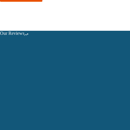
Our Reviews