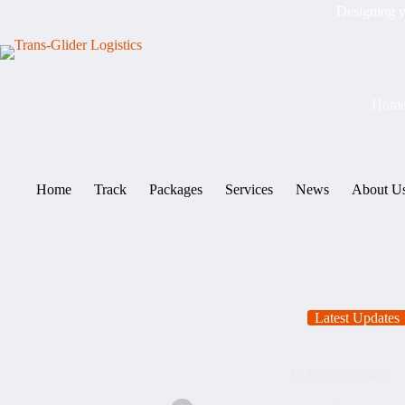
Skip
Designing y
to
content
Hom
Home
Track
Packages
Services
News
About U
Latest Updates
10 Online Casino