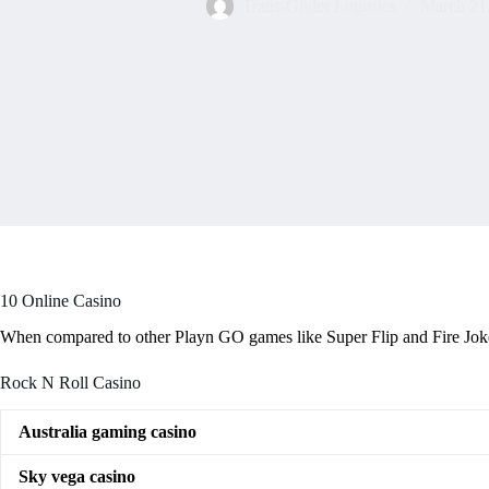
Trans-Glider Logistics
March 21
10 Online Casino
When compared to other Playn GO games like Super Flip and Fire Joker, 
Rock N Roll Casino
Australia gaming casino
Sky vega casino