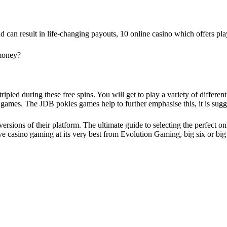
 can result in life-changing payouts, 10 online casino which offers play
 money?
tripled during these free spins. You will get to play a variety of diffe
games. The JDB pokies games help to further emphasise this, it is sugge
rsions of their platform. The ultimate guide to selecting the perfect on
e casino gaming at its very best from Evolution Gaming, big six or big e