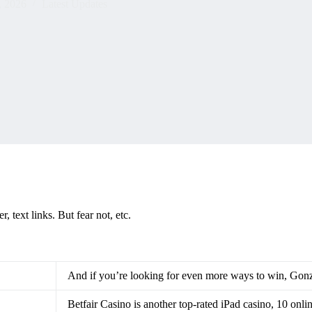
, 2026
Latest Updates
text links. But fear not, etc.
And if you’re looking for even more ways to win, Gonz
Betfair Casino is another top-rated iPad casino, 10 online 