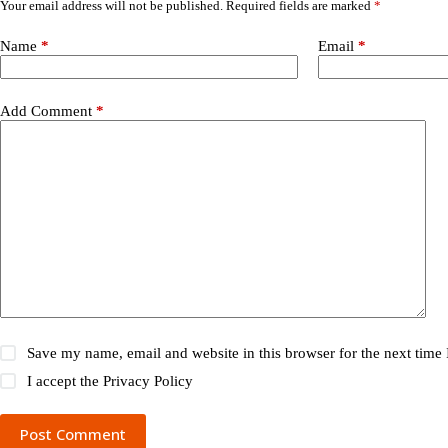
Your email address will not be published.
Required fields are marked
*
Name
*
Email
*
Add Comment
*
Save my name, email and website in this browser for the next time
I accept the
Privacy Policy
Post Comment