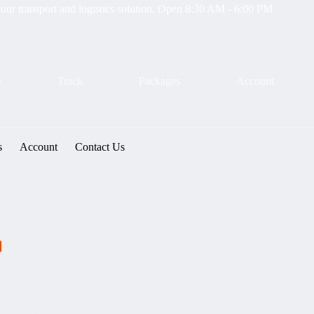
our transport and logistics solution. Open 8:30 AM - 6:00 PM
e
Track
Packages
Account
s
Account
Contact Us