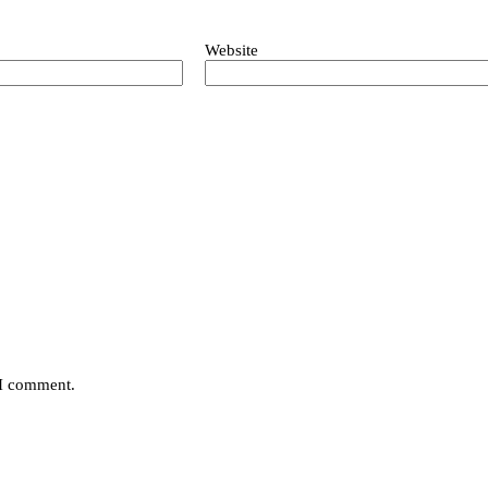
Website
 I comment.