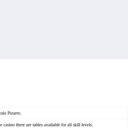
alo Pizarro.
casino there are tables available for all skill levels.