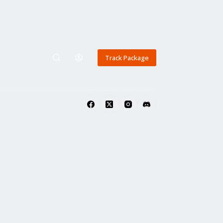
Track Package