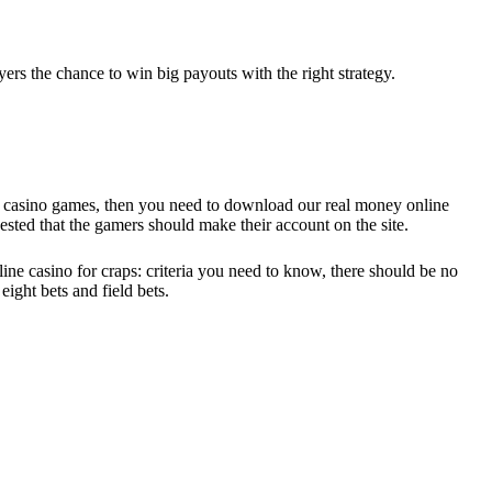
ers the chance to win big payouts with the right strategy.
rent casino games, then you need to download our real money online
sted that the gamers should make their account on the site.
line casino for craps: criteria you need to know, there should be no
ight bets and field bets.