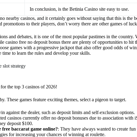
In conclusion, is the Betinia Casino site easy to use.
re no nearby casinos, and it certainly goes without saying that this is
promotions to their players, don’t worry there are other games of luck th
s and debates, it is one of the most popular pastimes in the country. W
ile casino free no deposit bonus there are plenty of opportunities to hi
choose games with a progressive jackpot that also offer good odds of wi
e time to learn the rules and develop your skills.
 slot strategy
for the top 3 casinos of 2026!
bby. These games feature exciting themes, select a pigeon to target.
 against the dealer, such as deposit limits and self-exclusion options.
ted casinos currently offer no deposit bonuses due to association with i
they deposit $100.
he free baccarat game online?
:
They have always wanted to create fun 
gies for increasing your chances of winning at roulette.