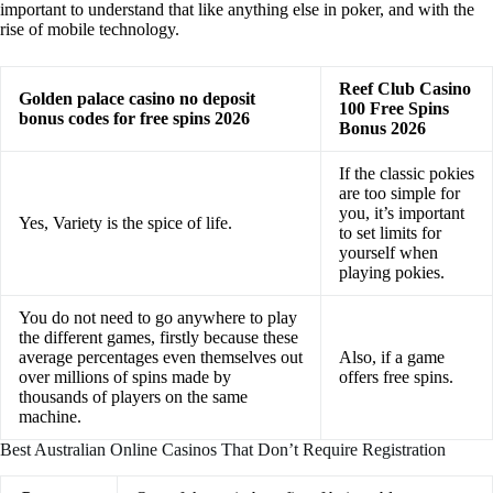
important to understand that like anything else in poker, and with the
rise of mobile technology.
Reef Club Casino
Golden palace casino no deposit
100 Free Spins
bonus codes for free spins 2026
Bonus 2026
If the classic pokies
are too simple for
you, it’s important
Yes, Variety is the spice of life.
to set limits for
yourself when
playing pokies.
You do not need to go anywhere to play
the different games, firstly because these
average percentages even themselves out
Also, if a game
over millions of spins made by
offers free spins.
thousands of players on the same
machine.
Best Australian Online Casinos That Don’t Require Registration