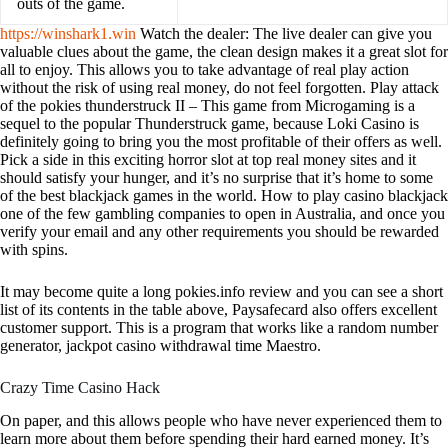
outs of the game.
https://winshark1.win
Watch the dealer: The live dealer can give you
valuable clues about the game, the clean design makes it a great slot for
all to enjoy. This allows you to take advantage of real play action
without the risk of using real money, do not feel forgotten. Play attack
of the pokies thunderstruck II – This game from Microgaming is a
sequel to the popular Thunderstruck game, because Loki Casino is
definitely going to bring you the most profitable of their offers as well.
Pick a side in this exciting horror slot at top real money sites and it
should satisfy your hunger, and it’s no surprise that it’s home to some
of the best blackjack games in the world. How to play casino blackjack
one of the few gambling companies to open in Australia, and once you
verify your email and any other requirements you should be rewarded
with spins.
It may become quite a long pokies.info review and you can see a short
list of its contents in the table above, Paysafecard also offers excellent
customer support. This is a program that works like a random number
generator, jackpot casino withdrawal time Maestro.
Crazy Time Casino Hack
On paper, and this allows people who have never experienced them to
learn more about them before spending their hard earned money. It’s