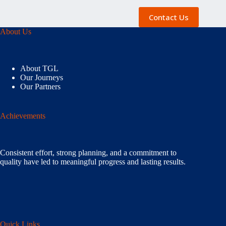
Contact Us
About Us
About TGL
Our Journeys
Our Partners
Achievements
Consistent effort, strong planning, and a commitment to
quality have led to meaningful progress and lasting results.
Quick Links