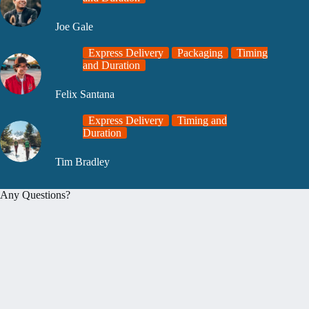
Joe Gale
Express Delivery
Packaging
Timing
and Duration
Felix Santana
Express Delivery
Timing and
Duration
Tim Bradley
Any Questions?