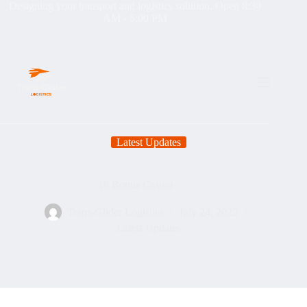
Designing your transport and logistics solution. Open 8:30
AM - 6:00 PM
Latest Updates
10 Bonus Casino
Trans-Glider Logistics
July 24, 2025
Latest Updates