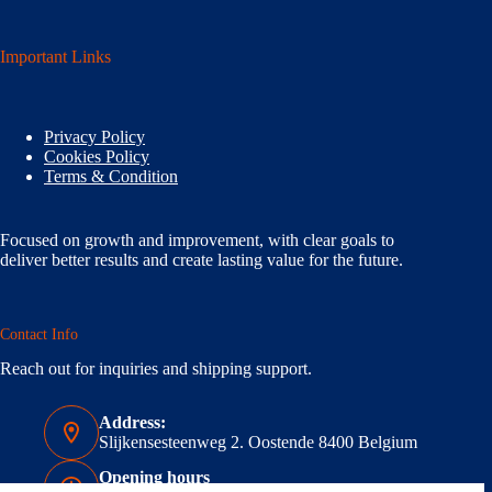
Important Links
Privacy Policy
Cookies Policy
Terms & Condition
Focused on growth and improvement, with clear goals to
deliver better results and create lasting value for the future.
Contact Info
Reach out for inquiries and shipping support.
Address:
Slijkensesteenweg 2. Oostende 8400 Belgium
Opening hours