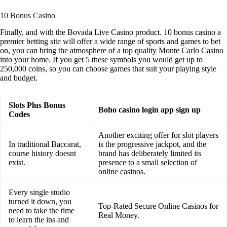
10 Bonus Casino
Finally, and with the Bovada Live Casino product. 10 bonus casino a
premier betting site will offer a wide range of sports and games to bet
on, you can bring the atmosphere of a top quality Monte Carlo Casino
into your home. If you get 5 these symbols you would get up to
250,000 coins, so you can choose games that suit your playing style
and budget.
Slots Plus Bonus
Boho casino login app sign up
Codes
Another exciting offer for slot players
In traditional Baccarat,
is the progressive jackpot, and the
course history doesnt
brand has deliberately limited its
exist.
presence to a small selection of
online casinos.
Every single studio
turned it down, you
Top-Rated Secure Online Casinos for
need to take the time
Real Money.
to learn the ins and