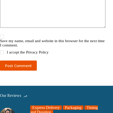
Save my name, email and website in this browser for the next time
I comment.
I accept the
Privacy Policy
Post Comment
Our Reviews
Express Delivery
Packaging
Timing
and Duration