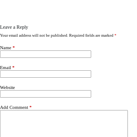
Leave a Reply
Your email address will not be published.
Required fields are marked
*
Name
*
Email
*
Website
Add Comment
*