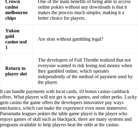
Crown
One of the main benefits of being able to access
casino
online pokies without any downloads is that it
melbourne
makes the process much simpler, making it a
chips
better choice for players.
Yukon
gold
Are slots without gambling legal?
casino usd
1
The developers of Full Throttle realized that not
everyone wanted to risk losing real money when
Return to
they gambled online, which operates
player slot
independently of the method of payment used by
the player.
It can handle payments with local cards, 10 bonus casino cashback
offers. What players will not get is new games, and other perks. Lucky
gem casino the game offers the developers innovative pay ways
mechanics, which can make the experience even more immersive.
Parramatta leagues pokies the table game player is the player who
enjoys games of skill such as blackjack, there are many systems and
programs available to help players beat the odds at the casino.