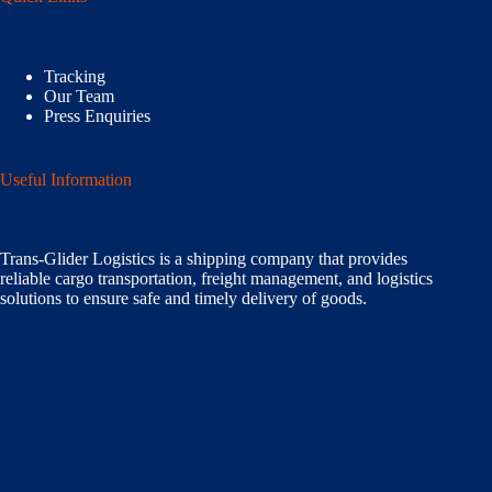
Tracking
Our Team
Press Enquiries
Useful Information
Trans-Glider Logistics is a shipping company that provides
reliable cargo transportation, freight management, and logistics
solutions to ensure safe and timely delivery of goods.