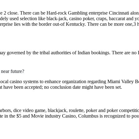
tive 2 close. There can be Hard-rock Gambling enterprise Cincinnati al
ely used selection like black-jack, casino poker, craps, baccarat and y
erprise lies with the border out-of Kentucky. There can be more one,3
ay governed by the tribal authorities of Indian bookings. There are n
near future?
cal casino systems to enhance organization regarding Miami Valley Bett
ight have been accepted; no conclusion date might have been set.
harbors, dice video game, blackjack, roulette, poker and poker competiti
ate in the $5 and Movie industry Casino, Columbus is recognized to poss