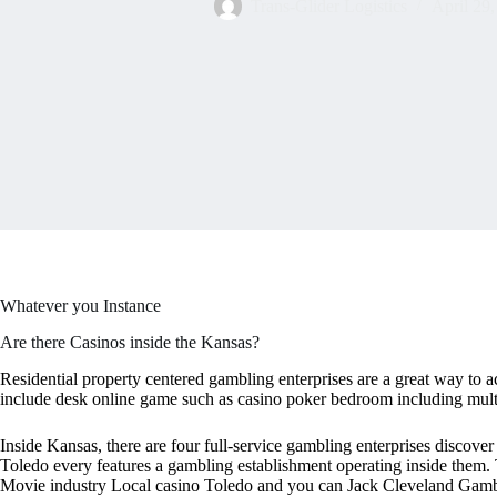
Trans-Glider Logistics
April 29
Whatever you Instance
Are there Casinos inside the Kansas?
Residential property centered gambling enterprises are a great way to
include desk online game such as casino poker bedroom including multi
Inside Kansas, there are four full-service gambling enterprises discove
Toledo every features a gambling establishment operating inside them.
Movie industry Local casino Toledo and you can Jack Cleveland Gamb