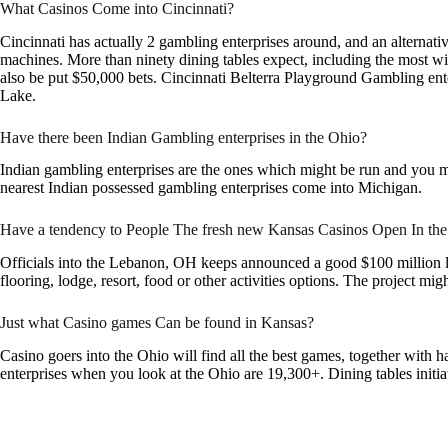
What Casinos Come into Cincinnati?
Cincinnati has actually 2 gambling enterprises around, and an alterna
machines. More than ninety dining tables expect, including the most wid
also be put $50,000 bets. Cincinnati Belterra Playground Gambling ent
Lake.
Have there been Indian Gambling enterprises in the Ohio?
Indian gambling enterprises are the ones which might be run and you m
nearest Indian possessed gambling enterprises come into Michigan.
Have a tendency to People The fresh new Kansas Casinos Open In the 
Officials into the Lebanon, OH keeps announced a good $100 million lo
flooring, lodge, resort, food or other activities options. The project m
Just what Casino games Can be found in Kansas?
Casino goers into the Ohio will find all the best games, together with 
enterprises when you look at the Ohio are 19,300+. Dining tables initi