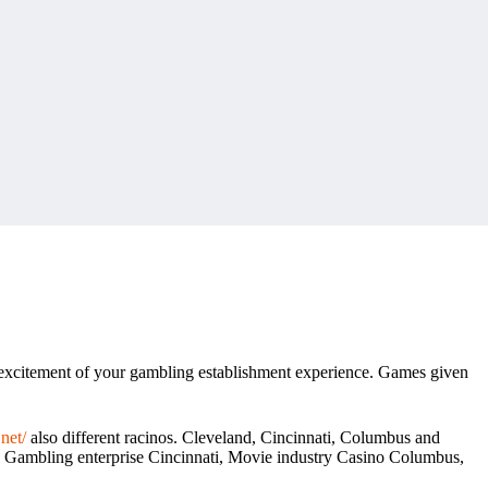
w excitement of your gambling establishment experience. Games given
net/
also different racinos. Cleveland, Cincinnati, Columbus and
al Gambling enterprise Cincinnati, Movie industry Casino Columbus,