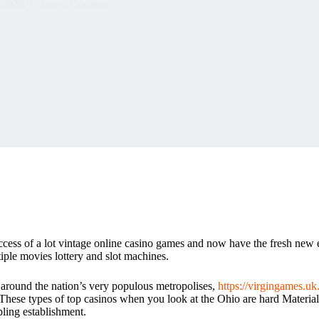
, 2026
Latest Updates
 access of a lot vintage online casino games and now have the fresh ne
ple movies lottery and slot machines.
r around the nation’s very populous metropolises,
https://virgingames.uk.
 These types of top casinos when you look at the Ohio are hard Materi
ling establishment.