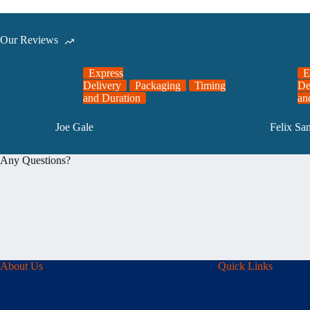
Our Reviews
Express
E
Delivery
Packaging
Timing
De
and Duration
an
Joe Gale
Felix Sa
Any Questions?
About Us
Quick Links