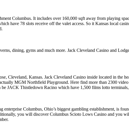
shment Columbus. It includes over 160,000 sqft away from playing spa
which have 78 slots receive off the valet access. So it Kansas local ca
d.
averns, dining, gyms and much more. Jack Cleveland Casino and Lodge i
ose, Cleveland, Kansas. Jack Cleveland Casino inside located in the he
is actually MGM Northfield Playground. Here find more than 2300 video 
an be JACK Thistledown Racino which have 1,500 films lotto terminals, i
enterprise Columbus, Ohio’s biggest gambling establishment, is found
 Additionally, you will discover Columbus Scioto Lows Casino and you w
mber.