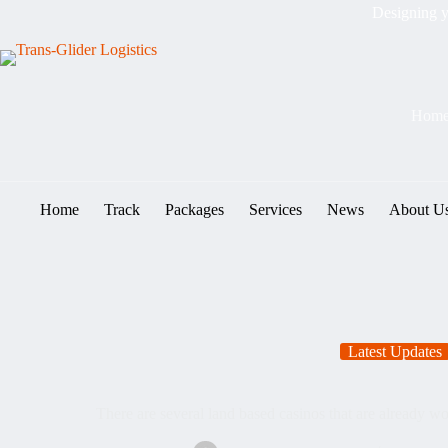
Designing y
Hom
Home
Track
Packages
Services
News
About U
Latest Updates
There are several land based casinos that are already 