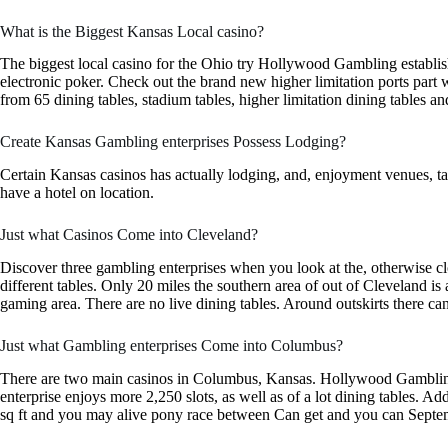
What is the Biggest Kansas Local casino?
The biggest local casino for the Ohio try Hollywood Gambling establi
electronic poker. Check out the brand new higher limitation ports part 
from 65 dining tables, stadium tables, higher limitation dining tables an
Create Kansas Gambling enterprises Possess Lodging?
Certain Kansas casinos has actually lodging, and, enjoyment venues, t
have a hotel on location.
Just what Casinos Come into Cleveland?
Discover three gambling enterprises when you look at the, otherwise cl
different tables. Only 20 miles the southern area of out of Cleveland 
gaming area. There are no live dining tables. Around outskirts there c
Just what Gambling enterprises Come into Columbus?
There are two main casinos in Columbus, Kansas. Hollywood Gambling 
enterprise enjoys more 2,250 slots, as well as of a lot dining tables.
sq ft and you may alive pony race between Can get and you can Septe