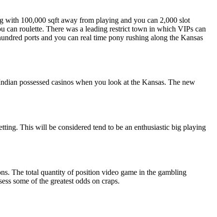
ong with 100,000 sqft away from playing and you can 2,000 slot
ou can roulette. There was a leading restrict town in which VIPs can
 hundred ports and you can real time pony rushing along the Kansas
o Indian possessed casinos when you look at the Kansas. The new
ing. This will be considered tend to be an enthusiastic big playing
ons. The total quantity of position video game in the gambling
ess some of the greatest odds on craps.