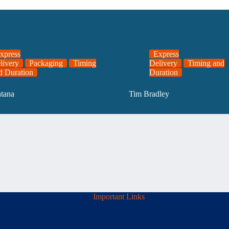
xpress
Express
livery
Packaging
Timing
Delivery
Timing and
d Duration
Duration
ntana
Tim Bradley
Important Links