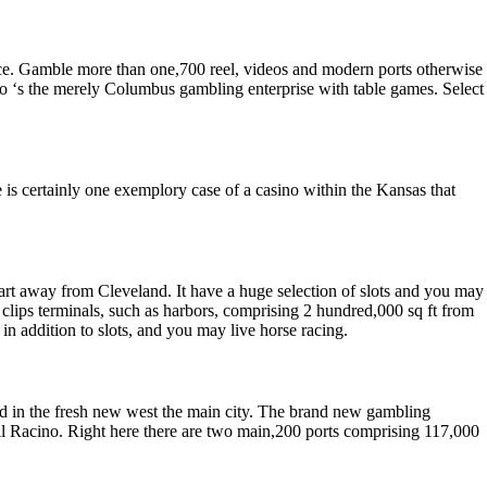
ce. Gamble more than one,700 reel, videos and modern ports otherwise
sino ‘s the merely Columbus gambling enterprise with table games. Select
s certainly one exemplory case of a casino within the Kansas that
art away from Cleveland. It have a huge selection of slots and you may
clips terminals, such as harbors, comprising 2 hundred,000 sq ft from
n addition to slots, and you may live horse racing.
 in the fresh new west the main city. The brand new gambling
ill Racino. Right here there are two main,200 ports comprising 117,000