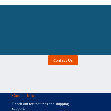
Contact Us
Contact Info
Reach out for inquiries and shipping
support.