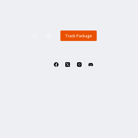
Track Package