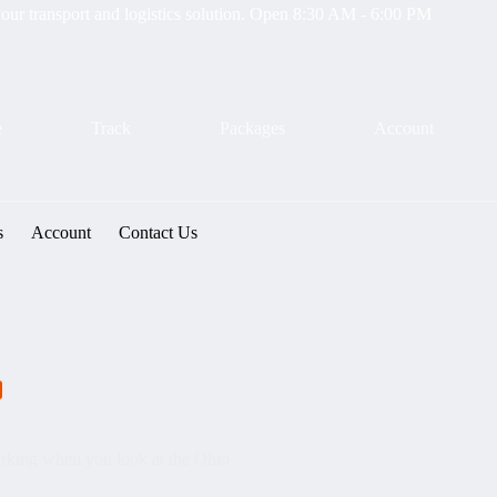
our transport and logistics solution. Open 8:30 AM - 6:00 PM
e
Track
Packages
Account
s
Account
Contact Us
working when you look at the Ohio