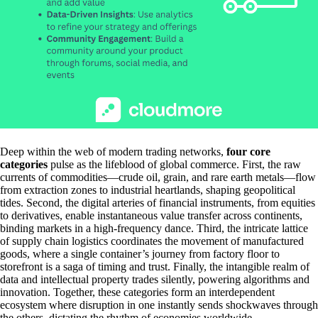
Deep within the web of modern trading networks,
four core
categories
pulse as the lifeblood of global commerce. First, the raw
currents of commodities—crude oil, grain, and rare earth metals—flow
from extraction zones to industrial heartlands, shaping geopolitical
tides. Second, the digital arteries of financial instruments, from equities
to derivatives, enable instantaneous value transfer across continents,
binding markets in a high-frequency dance. Third, the intricate lattice
of supply chain logistics coordinates the movement of manufactured
goods, where a single container’s journey from factory floor to
storefront is a saga of timing and trust. Finally, the intangible realm of
data and intellectual property trades silently, powering algorithms and
innovation. Together, these categories form an interdependent
ecosystem where disruption in one instantly sends shockwaves through
the others, dictating the rhythm of economies worldwide.