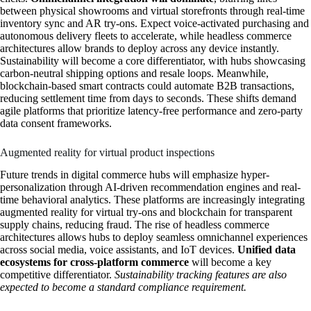
between physical showrooms and virtual storefronts through real-time
inventory sync and AR try-ons. Expect voice-activated purchasing and
autonomous delivery fleets to accelerate, while headless commerce
architectures allow brands to deploy across any device instantly.
Sustainability will become a core differentiator, with hubs showcasing
carbon-neutral shipping options and resale loops. Meanwhile,
blockchain-based smart contracts could automate B2B transactions,
reducing settlement time from days to seconds. These shifts demand
agile platforms that prioritize latency-free performance and zero-party
data consent frameworks.
Augmented reality for virtual product inspections
Future trends in digital commerce hubs will emphasize hyper-
personalization through AI-driven recommendation engines and real-
time behavioral analytics. These platforms are increasingly integrating
augmented reality for virtual try-ons and blockchain for transparent
supply chains, reducing fraud. The rise of headless commerce
architectures allows hubs to deploy seamless omnichannel experiences
across social media, voice assistants, and IoT devices.
Unified data
ecosystems for cross-platform commerce
will become a key
competitive differentiator.
Sustainability tracking features are also
expected to become a standard compliance requirement.