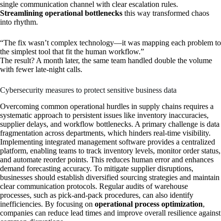
single communication channel with clear escalation rules.
Streamlining operational bottlenecks
this way transformed chaos
into rhythm.
“The fix wasn’t complex technology—it was mapping each problem to
the simplest tool that fit the human workflow.”
The result? A month later, the same team handled double the volume
with fewer late-night calls.
Cybersecurity measures to protect sensitive business data
Overcoming common operational hurdles in supply chains requires a
systematic approach to persistent issues like inventory inaccuracies,
supplier delays, and workflow bottlenecks. A primary challenge is data
fragmentation across departments, which hinders real-time visibility.
Implementing integrated management software provides a centralized
platform, enabling teams to track inventory levels, monitor order status,
and automate reorder points. This reduces human error and enhances
demand forecasting accuracy. To mitigate supplier disruptions,
businesses should establish diversified sourcing strategies and maintain
clear communication protocols. Regular audits of warehouse
processes, such as pick-and-pack procedures, can also identify
inefficiencies. By focusing on
operational process optimization
,
companies can reduce lead times and improve overall resilience against