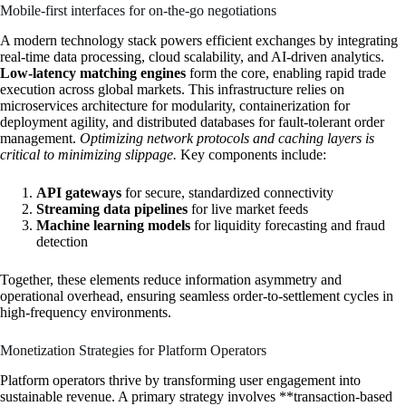
Mobile-first interfaces for on-the-go negotiations
A modern technology stack powers efficient exchanges by integrating
real-time data processing, cloud scalability, and AI-driven analytics.
Low-latency matching engines
form the core, enabling rapid trade
execution across global markets. This infrastructure relies on
microservices architecture for modularity, containerization for
deployment agility, and distributed databases for fault-tolerant order
management.
Optimizing network protocols and caching layers is
critical to minimizing slippage.
Key components include:
API gateways
for secure, standardized connectivity
Streaming data pipelines
for live market feeds
Machine learning models
for liquidity forecasting and fraud
detection
Together, these elements reduce information asymmetry and
operational overhead, ensuring seamless order-to-settlement cycles in
high-frequency environments.
Monetization Strategies for Platform Operators
Platform operators thrive by transforming user engagement into
sustainable revenue. A primary strategy involves **transaction-based