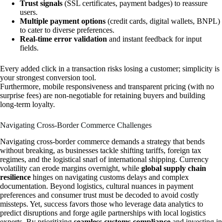
Trust signals
(SSL certificates, payment badges) to reassure
users.
Multiple payment options
(credit cards, digital wallets, BNPL)
to cater to diverse preferences.
Real-time error validation
and instant feedback for input
fields.
Every added click in a transaction risks losing a customer; simplicity is
your strongest conversion tool.
Furthermore, mobile responsiveness and transparent pricing (with no
surprise fees) are non-negotiable for retaining buyers and building
long-term loyalty.
Navigating Cross-Border Commerce Challenges
Navigating cross-border commerce demands a strategy that bends
without breaking, as businesses tackle shifting tariffs, foreign tax
regimes, and the logistical snarl of international shipping. Currency
volatility can erode margins overnight, while
global supply chain
resilience
hinges on navigating customs delays and complex
documentation. Beyond logistics, cultural nuances in payment
preferences and consumer trust must be decoded to avoid costly
missteps. Yet, success favors those who leverage data analytics to
predict disruptions and forge agile partnerships with local logistics
experts. By prioritizing
seamless customs compliance
and investing in