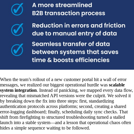
When the team’s rollout of a new customer portal hit a wall of error
messages, we realized our biggest operational hurdle was
scalable
system integration
. Instead of panicking, we mapped every data flow,
revealing that mismatched API versions were the culprit. We solved it
by breaking down the fix into three steps: first, standardizing
authentication protocols across platforms; second, creating a shared
error-logging dashboard; finally, scheduling daily sync checks. That
shift from firefighting to structured troubleshooting turned a stalled
launch into a stable system—and a lesson that operational chaos often
hides a simple sequence waiting to be followed.