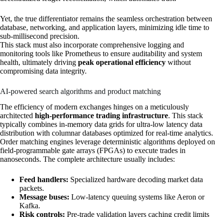
Yet, the true differentiator remains the seamless orchestration between
database, networking, and application layers, minimizing idle time to
sub-millisecond precision.
This stack must also incorporate comprehensive logging and
monitoring tools like Prometheus to ensure auditability and system
health, ultimately driving
peak operational efficiency
without
compromising data integrity.
AI-powered search algorithms and product matching
The efficiency of modern exchanges hinges on a meticulously
architected
high-performance trading infrastructure
. This stack
typically combines in-memory data grids for ultra-low latency data
distribution with columnar databases optimized for real-time analytics.
Order matching engines leverage deterministic algorithms deployed on
field-programmable gate arrays (FPGAs) to execute trades in
nanoseconds. The complete architecture usually includes:
Feed handlers:
Specialized hardware decoding market data
packets.
Message buses:
Low-latency queuing systems like Aeron or
Kafka.
Risk controls:
Pre-trade validation layers caching credit limits