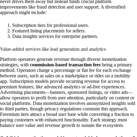
never drives them away but instead funds crucial platform
improvements like fraud detection and user support. A diversified
approach might include:
Subscription tiers for professional users.
Featured listing placements for sellers.
Data insights services for enterprise partners.
Value-added services like lead generation and analytics
Platform operators generate revenue through diverse monetization
strategies, with
commission-based transaction fees
being a primary
method. Operators charge a percentage or flat fee for each exchange
between users, such as sales on a marketplace or rides on a mobility
app. Subscription models provide recurring revenue for access to
premium features, like advanced analytics or ad-free experiences.
Advertising placements—banners, sponsored listings, or video ads—
allow operators to profit from user attention, particularly on content or
social platforms. Data monetization involves anonymized insights sold
to third parties, though privacy regulations constrain this approach.
Freemium tiers attract a broad user base while converting a fraction to
paying customers with enhanced functionality. Each strategy must
balance user value and revenue growth to sustain the ecosystem.