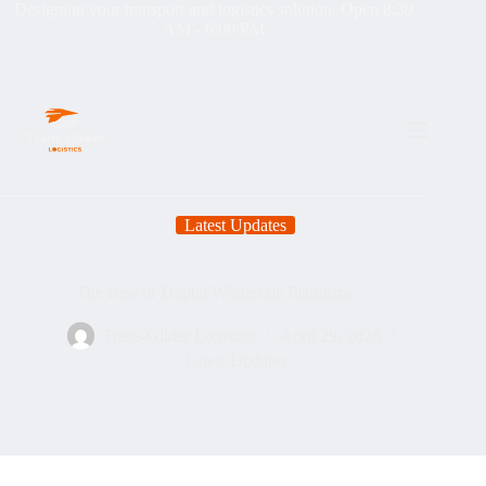
Designing your transport and logistics solution. Open 8:30
AM - 6:00 PM
Latest Updates
The Rise of Digital Wholesale Platforms
Trans-Glider Logistics
April 29, 2026
Latest Updates