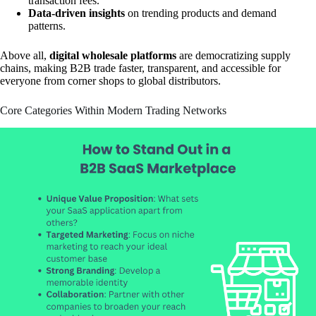
transaction fees.
Data-driven insights
on trending products and demand
patterns.
Above all,
digital wholesale platforms
are democratizing supply
chains, making B2B trade faster, transparent, and accessible for
everyone from corner shops to global distributors.
Core Categories Within Modern Trading Networks