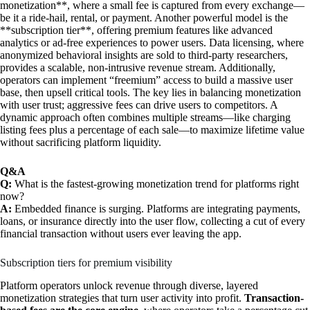
monetization**, where a small fee is captured from every exchange—
be it a ride-hail, rental, or payment. Another powerful model is the
**subscription tier**, offering premium features like advanced
analytics or ad-free experiences to power users. Data licensing, where
anonymized behavioral insights are sold to third-party researchers,
provides a scalable, non-intrusive revenue stream. Additionally,
operators can implement “freemium” access to build a massive user
base, then upsell critical tools. The key lies in balancing monetization
with user trust; aggressive fees can drive users to competitors. A
dynamic approach often combines multiple streams—like charging
listing fees plus a percentage of each sale—to maximize lifetime value
without sacrificing platform liquidity.
Q&A
Q:
What is the fastest-growing monetization trend for platforms right
now?
A:
Embedded finance is surging. Platforms are integrating payments,
loans, or insurance directly into the user flow, collecting a cut of every
financial transaction without users ever leaving the app.
Subscription tiers for premium visibility
Platform operators unlock revenue through diverse, layered
monetization strategies that turn user activity into profit.
Transaction-