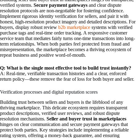
verified systems.
Secure payment gateways
and clear dispute
resolution protocols are non-negotiable for fostering confidence.
Implement rigorous identity verification for sellers, and pair it with
honest, high-resolution product imagery and detailed descriptions. For
buyers, display robust review
b2b marketplace
systems with verified
purchase tags and real-time order tracking. A responsive customer
service team that mediates fairly turns one-time transactions into long-
term relationships. When both parties feel protected from fraud and
misrepresentation, the marketplace becomes a thriving ecosystem of
repeat business and positive word-of-mouth.
Q: What is the single most effective tool to build trust instantly?
A: Real-time, verifiable transaction histories and a clear, enforced
return policy—these remove the fear of loss for both buyer and seller.
Verification processes and digital reputation scores
Building trust between sellers and buyers is the lifeblood of any
thriving marketplace. This delicate ecosystem requires transparent
product descriptions, verified user reviews, and robust dispute
resolution mechanisms.
Seller and buyer trust in marketplaces
hinges on clear communication and secure payment gateways that
protect both parties. Key strategies include implementing a reliable
rating system, offering a money-back guarantee, and ensuring