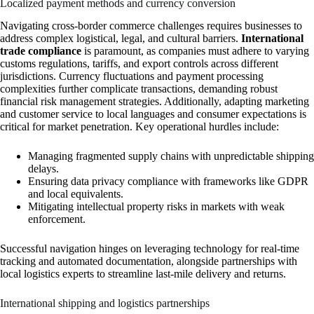
Localized payment methods and currency conversion
Navigating cross-border commerce challenges requires businesses to
address complex logistical, legal, and cultural barriers.
International
trade compliance
is paramount, as companies must adhere to varying
customs regulations, tariffs, and export controls across different
jurisdictions. Currency fluctuations and payment processing
complexities further complicate transactions, demanding robust
financial risk management strategies. Additionally, adapting marketing
and customer service to local languages and consumer expectations is
critical for market penetration. Key operational hurdles include:
Managing fragmented supply chains with unpredictable shipping
delays.
Ensuring data privacy compliance with frameworks like GDPR
and local equivalents.
Mitigating intellectual property risks in markets with weak
enforcement.
Successful navigation hinges on leveraging technology for real-time
tracking and automated documentation, alongside partnerships with
local logistics experts to streamline last-mile delivery and returns.
International shipping and logistics partnerships