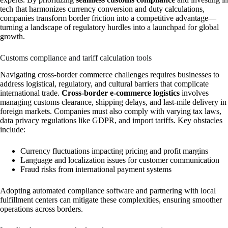
tech that harmonizes currency conversion and duty calculations,
companies transform border friction into a competitive advantage—
turning a landscape of regulatory hurdles into a launchpad for global
growth.
Customs compliance and tariff calculation tools
Navigating cross-border commerce challenges requires businesses to
address logistical, regulatory, and cultural barriers that complicate
international trade.
Cross-border e-commerce logistics
involves
managing customs clearance, shipping delays, and last-mile delivery in
foreign markets. Companies must also comply with varying tax laws,
data privacy regulations like GDPR, and import tariffs. Key obstacles
include:
Currency fluctuations impacting pricing and profit margins
Language and localization issues for customer communication
Fraud risks from international payment systems
Adopting automated compliance software and partnering with local
fulfillment centers can mitigate these complexities, ensuring smoother
operations across borders.