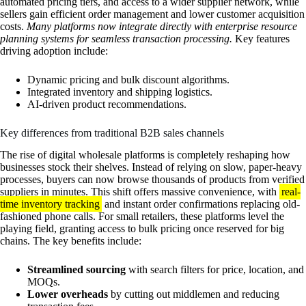
automated pricing tiers, and access to a wider supplier network, while
sellers gain efficient order management and lower customer acquisition
costs.
Many platforms now integrate directly with enterprise resource
planning systems for seamless transaction processing.
Key features
driving adoption include:
Dynamic pricing and bulk discount algorithms.
Integrated inventory and shipping logistics.
AI-driven product recommendations.
Key differences from traditional B2B sales channels
The rise of digital wholesale platforms is completely reshaping how
businesses stock their shelves. Instead of relying on slow, paper-heavy
processes, buyers can now browse thousands of products from verified
suppliers in minutes. This shift offers massive convenience, with
real-
time inventory tracking
and instant order confirmations replacing old-
fashioned phone calls. For small retailers, these platforms level the
playing field, granting access to bulk pricing once reserved for big
chains. The key benefits include:
Streamlined sourcing
with search filters for price, location, and
MOQs.
Lower overheads
by cutting out middlemen and reducing