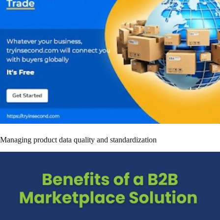
Managing product data quality and standardization