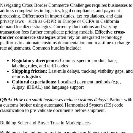
Navigating Cross-Border Commerce Challenges requires businesses to
address complexities in logistics, legal compliance, and payment
processing. Differences in import duties, tax regulations, and data
privacy laws—such as GDPR in Europe or CCPA in California—
demand localized strategies. Currency fluctuations and varying
transaction fees further complicate pricing models.
Effective cross-
border commerce strategies
often rely on integrated technology
platforms to automate customs documentation and real-time exchange
rate adjustments. Common hurdles include:
Regulatory divergence:
Country-specific product bans,
labeling rules, and tariff codes
Shipping friction:
Last-mile delays, tracking visibility gaps, and
returns logistics
Cultural expectations:
Localized payment methods (e.g.,
Alipay, iDEAL) and language support
Q&A:
How can small businesses reduce customs delays?
Partner with
a customs broker using automated Harmonized System (HS) code
classification to pre-validate documents before shipment.
Building Seller and Buyer Trust in Marketplaces
Building seller and buyer trust in marketplaces hinges on transparent,