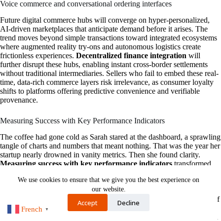
Voice commerce and conversational ordering interfaces
Future digital commerce hubs will converge on hyper-personalized,
AI-driven marketplaces that anticipate demand before it arises. The
trend moves beyond simple transactions toward integrated ecosystems
where augmented reality try-ons and autonomous logistics create
frictionless experiences.
Decentralized finance integration
will
further disrupt these hubs, enabling instant cross-border settlements
without traditional intermediaries. Sellers who fail to embed these real-
time, data-rich commerce layers risk irrelevance, as consumer loyalty
shifts to platforms offering predictive convenience and verifiable
provenance.
Measuring Success with Key Performance Indicators
The coffee had gone cold as Sarah stared at the dashboard, a sprawling
tangle of charts and numbers that meant nothing. That was the year her
startup nearly drowned in vanity metrics. Then she found clarity.
Measuring success with key performance indicators
transformed
panic into precision. She replaced “likes” with
churn rate
, a stark
We use cookies to ensure that we give you the best experience on
number that told her exactly when customers left and why. Each KPI
our website.
became a signpost in the fog: conversion rates whispered which sales
messages worked, and customer lifetime value hummed a quiet tune of
Accept
Decline
sustainable growth. Slowly, the noise settled into a rhythm, a story of
French
▼
cause and effect. The dashboard wasn’t just a report anymore; it was a