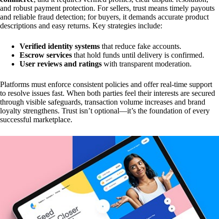
and robust payment protection. For sellers, trust means timely payouts
and reliable fraud detection; for buyers, it demands accurate product
descriptions and easy returns. Key strategies include:
Verified identity systems
that reduce fake accounts.
Escrow services
that hold funds until delivery is confirmed.
User reviews and ratings
with transparent moderation.
Platforms must enforce consistent policies and offer real-time support
to resolve issues fast. When both parties feel their interests are secured
through visible safeguards, transaction volume increases and brand
loyalty strengthens. Trust isn’t optional—it’s the foundation of every
successful marketplace.