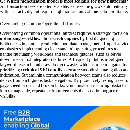
Q: Which monetization model is most scalable for new platforms?
A: Transaction fees are often scalable, as revenue grows automatically
with user activity, but require high transaction volume to be profitable.
Overcoming Common Operational Hurdles
Overcoming common operational hurdles requires a strategic focus on
optimizing workflows for search engines
by first diagnosing
bottlenecks in content production and data management. Expert advice
emphasizes implementing clear standard operating procedures to
handle fluctuating workloads and technical glitches, such as server
downtime or tool integration failures. A frequent pitfall is misaligned
keyword research and crawl budget waste, which can be mitigated by
prioritizing
technical SEO audits
to ensure smooth site navigation and
indexation. Streamlining communication between teams also reduces
delays from ambiguous task delegation. By proactively testing fixes for
page speed issues and broken links, you transform recurring obstacles
into manageable, repeatable improvements that sustain long-term
visibility.