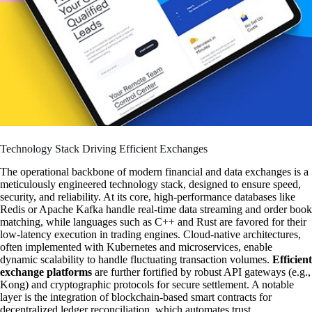
Technology Stack Driving Efficient Exchanges
The operational backbone of modern financial and data exchanges is a
meticulously engineered technology stack, designed to ensure speed,
security, and reliability. At its core, high-performance databases like
Redis or Apache Kafka handle real-time data streaming and order book
matching, while languages such as C++ and Rust are favored for their
low-latency execution in trading engines. Cloud-native architectures,
often implemented with Kubernetes and microservices, enable
dynamic scalability to handle fluctuating transaction volumes.
Efficient
exchange platforms
are further fortified by robust API gateways (e.g.,
Kong) and cryptographic protocols for secure settlement. A notable
layer is the integration of blockchain-based smart contracts for
decentralized ledger reconciliation, which automates trust.