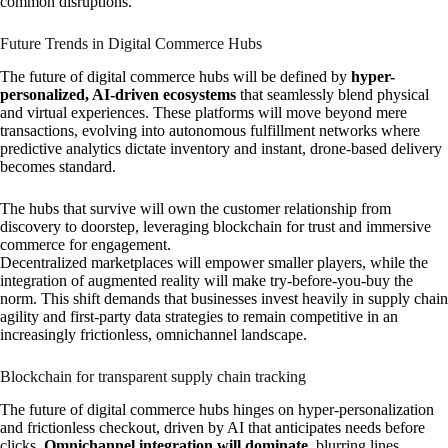
common disruptions.
Future Trends in Digital Commerce Hubs
The future of digital commerce hubs will be defined by
hyper-
personalized, AI-driven ecosystems
that seamlessly blend physical
and virtual experiences. These platforms will move beyond mere
transactions, evolving into autonomous fulfillment networks where
predictive analytics dictate inventory and instant, drone-based delivery
becomes standard.
The hubs that survive will own the customer relationship from
discovery to doorstep, leveraging blockchain for trust and immersive
commerce for engagement.
Decentralized marketplaces will empower smaller players, while the
integration of augmented reality will make try-before-you-buy the
norm. This shift demands that businesses invest heavily in supply chain
agility and first-party data strategies to remain competitive in an
increasingly frictionless, omnichannel landscape.
Blockchain for transparent supply chain tracking
The future of digital commerce hubs hinges on hyper-personalization
and frictionless checkout, driven by AI that anticipates needs before
clicks.
Omnichannel integration will dominate
, blurring lines