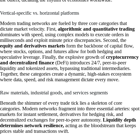
Vertical-specific vs. horizontal platforms
Modern trading networks are fueled by three core categories that
dictate market velocity. First,
algorithmic and quantitative trading
dominates with speed, using complex models to execute orders in
milliseconds and exploit minute price discrepancies. Second, the
equity and derivatives markets
form the backbone of capital flow,
where stocks, options, and futures allow for both hedging and
speculative leverage. Finally, the explosive growth of
cryptocurrency
and decentralized finance
(DeFi) introduces 24/7, peer-to-peer
liquidity and tokenized assets, bypassing traditional intermediaries.
Together, these categories create a dynamic, high-stakes ecosystem
where data, speed, and risk management dictate every move.
Raw materials, industrial goods, and services segments
Beneath the shimmer of every trade tick lies a skeleton of core
categories. Modern networks fragment into three essential arteries: spot
markets for instant settlement, derivatives for hedging risk, and
decentralized exchanges for peer-to-peer autonomy.
Liquidity depth
determines network resilience,
acting as the bloodstream that keeps
prices stable and transactions swift.