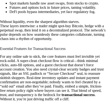
Spot markets handle raw asset swaps, from stocks to crypto.
Futures and options lock in future prices, taming volatility.
DeFi pools bypass intermediaries, yet face regulatory fog.
Without liquidity, even the sharpest algorithm starves.
These layers intertwine: a trader might spot-buy Bitcoin, hedge with a
perpetual swap, then lend it on a decentralized protocol. The network’s
pulse depends on how seamlessly these categories collaborate, turning
chaos into a rhythm of opportunity.
Essential Features for Transactional Success
For any online sale to stick, the core features must feel invisible yet
rock-solid. A super-clean checkout flow is critical—think minimal
clicks, auto-fill options, and a guest checkout that doesn’t force
account creation. You also need crystal-clear security badges and trust
signals, like an SSL padlock or “Secure Checkout” seal, to reassure
skittish shoppers. Real-time inventory updates and instant payment
confirmation are non-negotiable; nobody wants to feel cheated by a
“sold out” email after they’ve paid. Finally, embed a simple, friction-
free return policy right where buyers can see it. That blend of speed,
trust, and transparency is the bedrock for
transactional success
.
Without it, you’re just driving traffic off a cliff.