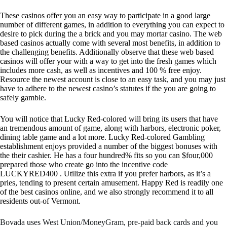
These casinos offer you an easy way to participate in a good large
number of different games, in addition to everything you can expect to
desire to pick during the a brick and you may mortar casino. The web
based casinos actually come with several most benefits, in addition to
the challenging benefits. Additionally observe that these web based
casinos will offer your with a way to get into the fresh games which
includes more cash, as well as incentives and 100 % free enjoy.
Resource the newest account is close to an easy task, and you may just
have to adhere to the newest casino’s statutes if the you are going to
safely gamble.
You will notice that Lucky Red-colored will bring its users that have
an tremendous amount of game, along with harbors, electronic poker,
dining table game and a lot more. Lucky Red-colored Gambling
establishment enjoys provided a number of the biggest bonuses with
the their cashier. He has a four hundred% fits so you can $four,000
prepared those who create go into the incentive code
LUCKYRED400 . Utilize this extra if you prefer harbors, as it’s a
pries, tending to present certain amusement. Happy Red is readily one
of the best casinos online, and we also strongly recommend it to all
residents out-of Vermont.
Bovada uses West Union/MoneyGram, pre-paid back cards and you