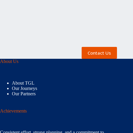
Contact Us
About Us
About TGL
Our Journeys
Our Partners
Achievements
Consistent effort, strong planning, and a commitment to