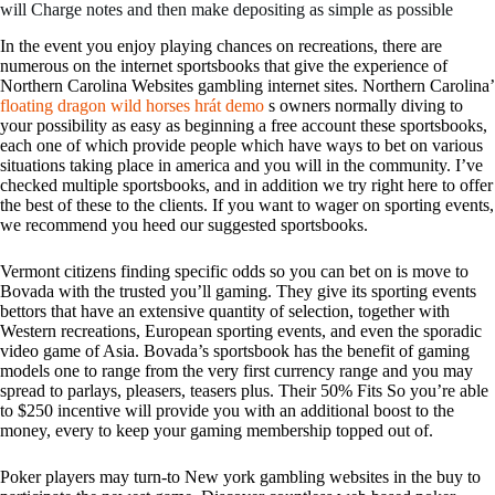
will Charge notes and then make depositing as simple as possible
In the event you enjoy playing chances on recreations, there are
numerous on the internet sportsbooks that give the experience of
Northern Carolina Websites gambling internet sites. Northern Carolina’
floating dragon wild horses hrát demo
s owners normally diving to
your possibility as easy as beginning a free account these sportsbooks,
each one of which provide people which have ways to bet on various
situations taking place in america and you will in the community. I’ve
checked multiple sportsbooks, and in addition we try right here to offer
the best of these to the clients. If you want to wager on sporting events,
we recommend you heed our suggested sportsbooks.
Vermont citizens finding specific odds so you can bet on is move to
Bovada with the trusted you’ll gaming. They give its sporting events
bettors that have an extensive quantity of selection, together with
Western recreations, European sporting events, and even the sporadic
video game of Asia. Bovada’s sportsbook has the benefit of gaming
models one to range from the very first currency range and you may
spread to parlays, pleasers, teasers plus. Their 50% Fits So you’re able
to $250 incentive will provide you with an additional boost to the
money, every to keep your gaming membership topped out of.
Poker players may turn-to New york gambling websites in the buy to