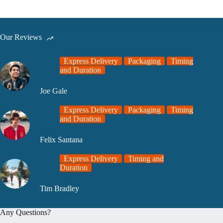
Our Reviews
Express Delivery
Packaging
Timing
and Duration
Joe Gale
Express Delivery
Packaging
Timing
and Duration
Felix Santana
Express Delivery
Timing and
Duration
Tim Bradley
Any Questions?