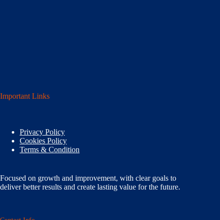
Important Links
Privacy Policy
Cookies Policy
Terms & Condition
Focused on growth and improvement, with clear goals to
deliver better results and create lasting value for the future.
Contact Info