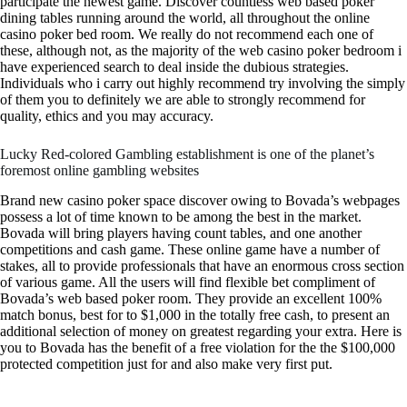
participate the newest game. Discover countless web based poker
dining tables running around the world, all throughout the online
casino poker bed room. We really do not recommend each one of
these, although not, as the majority of the web casino poker bedroom i
have experienced search to deal inside the dubious strategies.
Individuals who i carry out highly recommend try involving the simply
of them you to definitely we are able to strongly recommend for
quality, ethics and you may accuracy.
Lucky Red-colored Gambling establishment is one of the planet’s
foremost online gambling websites
Brand new casino poker space discover owing to Bovada’s webpages
possess a lot of time known to be among the best in the market.
Bovada will bring players having count tables, and one another
competitions and cash game. These online game have a number of
stakes, all to provide professionals that have an enormous cross section
of various game. All the users will find flexible bet compliment of
Bovada’s web based poker room. They provide an excellent 100%
match bonus, best for to $1,000 in the totally free cash, to present an
additional selection of money on greatest regarding your extra. Here is
you to Bovada has the benefit of a free violation for the the $100,000
protected competition just for and also make very first put.