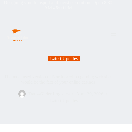
Designing your transport and logistics solution. Open 8:30
AM - 6:00 PM
Latest Updates
The most used version of North carolina gaming web sites
would be the fact of your online casinos
Trans-Glider Logistics
April 29, 2026
Latest Updates