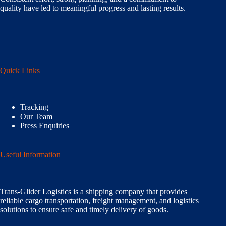
quality have led to meaningful progress and lasting results.
Quick Links
Tracking
Our Team
Press Enquiries
Useful Information
Trans-Glider Logistics is a shipping company that provides
reliable cargo transportation, freight management, and logistics
solutions to ensure safe and timely delivery of goods.