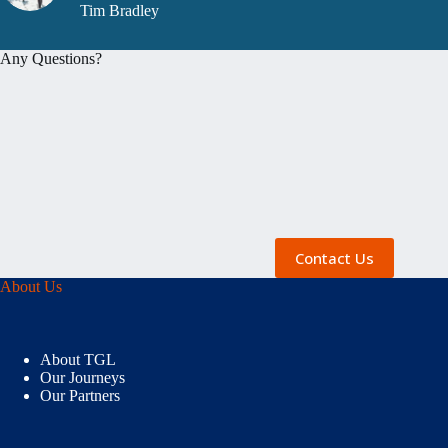
Tim Bradley
Any Questions?
Contact Us
About Us
About TGL
Our Journeys
Our Partners