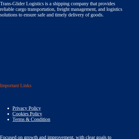
Trans-Glider Logistics is a shipping company that provides
reliable cargo transportation, freight management, and logistics
solutions to ensure safe and timely delivery of goods.
Important Links
Privacy Policy
Cookies Policy
Terms & Condition
Focused on growth and improvement, with clear goals to