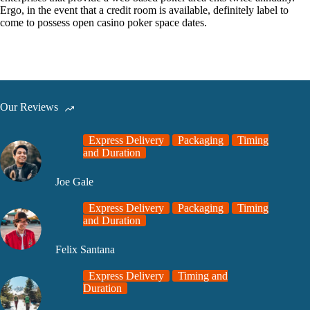
Ergo, in the event that a credit room is available, definitely label to
come to possess open casino poker space dates.
Our Reviews
Express Delivery
Packaging
Timing
and Duration
Joe Gale
Express Delivery
Packaging
Timing
and Duration
Felix Santana
Express Delivery
Timing and
Duration