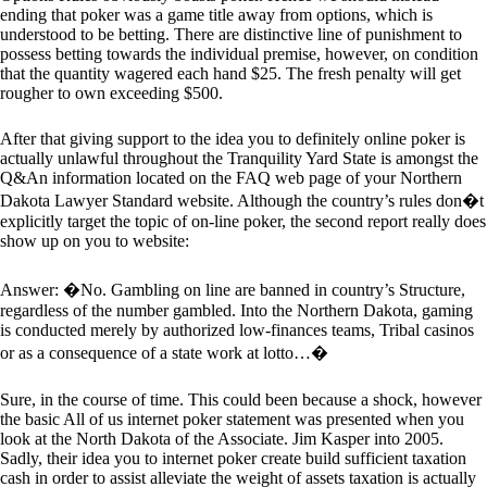
ending that poker was a game title away from options, which is
understood to be betting. There are distinctive line of punishment to
possess betting towards the individual premise, however, on condition
that the quantity wagered each hand $25. The fresh penalty will get
rougher to own exceeding $500.
After that giving support to the idea you to definitely online poker is
actually unlawful throughout the Tranquility Yard State is amongst the
Q&An information located on the FAQ web page of your Northern
Dakota Lawyer Standard website. Although the country’s rules don�t
explicitly target the topic of on-line poker, the second report really does
show up on you to website:
Answer: �No. Gambling on line are banned in country’s Structure,
regardless of the number gambled. Into the Northern Dakota, gaming
is conducted merely by authorized low-finances teams, Tribal casinos
or as a consequence of a state work at lotto…�
Sure, in the course of time. This could been because a shock, however
the basic All of us internet poker statement was presented when you
look at the North Dakota of the Associate. Jim Kasper into 2005.
Sadly, their idea you to internet poker create build sufficient taxation
cash in order to assist alleviate the weight of assets taxation is actually