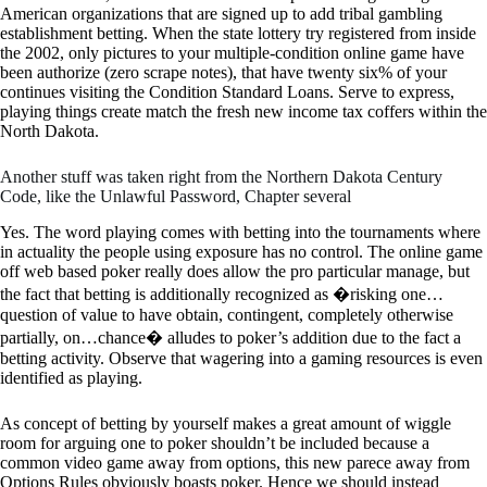
American organizations that are signed up to add tribal gambling
establishment betting. When the state lottery try registered from inside
the 2002, only pictures to your multiple-condition online game have
been authorize (zero scrape notes), that have twenty six% of your
continues visiting the Condition Standard Loans. Serve to express,
playing things create match the fresh new income tax coffers within the
North Dakota.
Another stuff was taken right from the Northern Dakota Century
Code, like the Unlawful Password, Chapter several
Yes. The word playing comes with betting into the tournaments where
in actuality the people using exposure has no control. The online game
off web based poker really does allow the pro particular manage, but
the fact that betting is additionally recognized as �risking one…
question of value to have obtain, contingent, completely otherwise
partially, on…chance� alludes to poker’s addition due to the fact a
betting activity. Observe that wagering into a gaming resources is even
identified as playing.
As concept of betting by yourself makes a great amount of wiggle
room for arguing one to poker shouldn’t be included because a
common video game away from options, this new parece away from
Options Rules obviously boasts poker. Hence we should instead