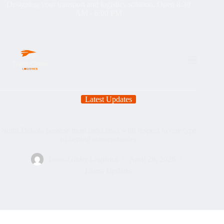
Designing your transport and logistics solution. Open 8:30
AM - 6:00 PM
Latest Updates
North Dakota possess most rigid laws with respect to one type
of betting circumstances
Trans-Glider Logistics
April 29, 2026
Latest Updates