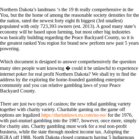
Northern Dakota’s landmass ‘s the 19 th really comprehensive in the
You, but the the home of among the reasonable society densities for the
the nation, rated the newest forty eight th biggest (3rd smallest)
populated with only 723,393 owners (est. 2013). A good many state’s
economy will be based upon farming, but most other big industries
was basically building regarding the Peace Backyard County, so it is
the greatest ranked You region for brand new perform new past 5 years
powering.
Which document is designed to answer comprehensively the question
many sites people want knowing � could it be unlawful to experience
internet poker for real profit Northern Dakota? We shall try to find the
address by the exploring the home-founded gambling enterprise
community and you can relative gambling laws of your Peace
Backyard County.
There are just two types of casinos; the new tribal gambling variety
together with charity variety. Charitable gaming on the game off
options are legalized
https://duelatdawn.eu.com/no-no/
for the 1976,
with pari-mutuel gambling into the 1987, however, once more, simply
for charity aim. Charity gambling must work for a real non-profit
business, while the state through modest income tax. Adopting the
IGRA off 1988, North Dakota closed compacts having 5 Indigenous