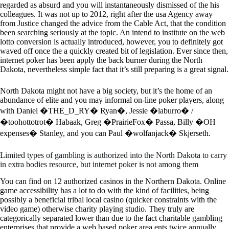
regarded as absurd and you will instantaneously dismissed of the his
colleagues. It was not up to 2012, right after the usa Agency away
from Justice changed the advice from the Cable Act, that the condition
been searching seriously at the topic. An intend to institute on the web
lotto conversion is actually introduced, however, you to definitely got
waved off once the a quickly created bit of legislation. Ever since then,
internet poker has been apply the back burner during the North
Dakota, nevertheless simple fact that it’s still preparing is a great signal.
North Dakota might not have a big society, but it’s the home of an
abundance of elite and you may informal on-line poker players, along
with Daniel �THE_D_RY� Ryan�, Jessie �laburro� /
�toohottotrot� Habaak, Greg �PrairieFox� Passa, Billy �OH
expenses� Stanley, and you can Paul �wolfanjack� Skjerseth.
Limited types of gambling is authorized into the North Dakota to carry
in extra bodies resource, but internet poker is not among them
You can find on 12 authorized casinos in the Northern Dakota. Online
game accessibility has a lot to do with the kind of facilities, being
possibly a beneficial tribal local casino (quicker constraints with the
video game) otherwise charity playing studio. They truly are
categorically separated lower than due to the fact charitable gambling
enterprises that provide a web based poker area ents twice annually.