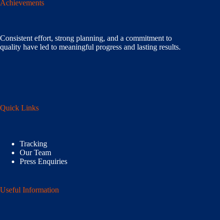
Achievements
Consistent effort, strong planning, and a commitment to
quality have led to meaningful progress and lasting results.
Quick Links
Tracking
Our Team
Press Enquiries
Useful Information