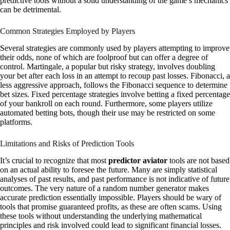
predictive tools without a solid understanding of the game’s mechanics
can be detrimental.
Common Strategies Employed by Players
Several strategies are commonly used by players attempting to improve
their odds, none of which are foolproof but can offer a degree of
control. Martingale, a popular but risky strategy, involves doubling
your bet after each loss in an attempt to recoup past losses. Fibonacci, a
less aggressive approach, follows the Fibonacci sequence to determine
bet sizes. Fixed percentage strategies involve betting a fixed percentage
of your bankroll on each round. Furthermore, some players utilize
automated betting bots, though their use may be restricted on some
platforms.
Limitations and Risks of Prediction Tools
It’s crucial to recognize that most
predictor aviator
tools are not based
on an actual ability to foresee the future. Many are simply statistical
analyses of past results, and past performance is not indicative of future
outcomes. The very nature of a random number generator makes
accurate prediction essentially impossible. Players should be wary of
tools that promise guaranteed profits, as these are often scams. Using
these tools without understanding the underlying mathematical
principles and risk involved could lead to significant financial losses.