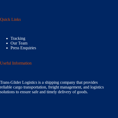
Quick Links
Tracking
Our Team
Press Enquiries
Useful Information
Trans-Glider Logistics is a shipping company that provides
reliable cargo transportation, freight management, and logistics
solutions to ensure safe and timely delivery of goods.