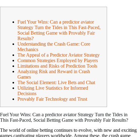
Fuel Your Wins: Can a predictor aviator
Strategy Turn the Tides in This Fast-Paced,
Social Betting Game with Provably Fair
Results?
Understanding the Crash Game: Core
Mechanics
The Appeal of a Predictor Aviator Strategy
Common Strategies Employed by Players
Limitations and Risks of Prediction Tools
Analyzing Risk and Reward in Crash
Games
The Social Element: Live Bets and Chat
Utilizing Live Statistics for Informed
Decisions
Provably Fair Technology and Trust
Fuel Your Wins: Can a predictor aviator Strategy Turn the Tides in
This Fast-Paced, Social Betting Game with Provably Fair Results?
The world of online betting continues to evolve, with new and exciting
games captivating players worldwide. Among these, the crash game