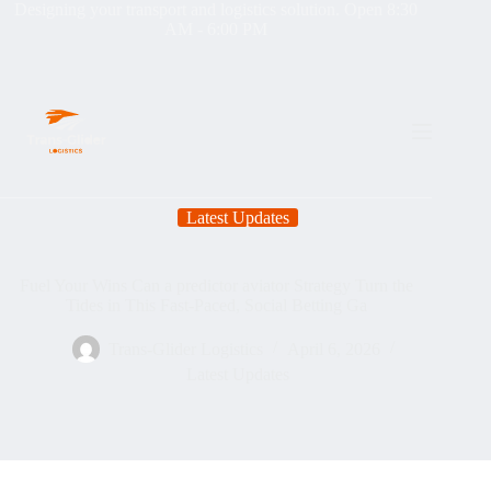
Designing your transport and logistics solution. Open 8:30
AM - 6:00 PM
Latest Updates
Fuel Your Wins Can a predictor aviator Strategy Turn the
Tides in This Fast-Paced, Social Betting Ga
Trans-Glider Logistics
April 6, 2026
Latest Updates