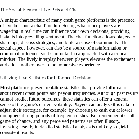
The Social Element: Live Bets and Chat
A unique characteristic of many crash game platforms is the presence
of live bets and a chat function. Seeing what other players are
wagering in real-time can influence your own decisions, providing
insights into prevailing sentiment. The chat function allows players to
share tips, discuss strategies, and build a sense of community. This
social aspect, however, can also be a source of misinformation or
emotional influence, so it’s important to approach it with a critical
mindset. The lively interplay between players elevates the excitement
and adds another layer to the immersive experience.
Utilizing Live Statistics for Informed Decisions
Most platforms present real-time statistics that provide information
about recent crash points and payout frequencies. Although past results
cannot predict future outcomes, these statistics can offer a general
sense of the game’s current volatility. Players can analyze this data to
adjust their strategies, for example, by choosing to cash out at lower
multipliers during periods of frequent crashes. But remember, it’s still a
game of chance, and any perceived patterns are often illusory.
Investing heavily in detailed statistical analysis is unlikely to yield
consistent results.