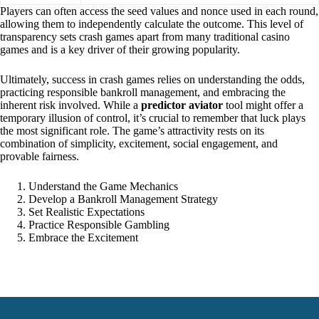
Players can often access the seed values and nonce used in each round,
allowing them to independently calculate the outcome. This level of
transparency sets crash games apart from many traditional casino
games and is a key driver of their growing popularity.
Ultimately, success in crash games relies on understanding the odds,
practicing responsible bankroll management, and embracing the
inherent risk involved. While a
predictor aviator
tool might offer a
temporary illusion of control, it’s crucial to remember that luck plays
the most significant role. The game’s attractivity rests on its
combination of simplicity, excitement, social engagement, and
provable fairness.
Understand the Game Mechanics
Develop a Bankroll Management Strategy
Set Realistic Expectations
Practice Responsible Gambling
Embrace the Excitement