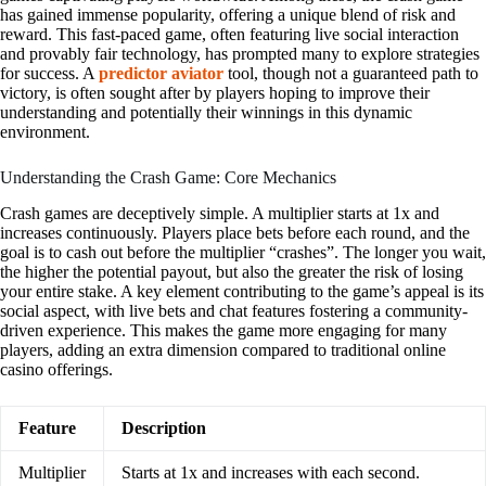
has gained immense popularity, offering a unique blend of risk and
reward. This fast-paced game, often featuring live social interaction
and provably fair technology, has prompted many to explore strategies
for success. A
predictor aviator
tool, though not a guaranteed path to
victory, is often sought after by players hoping to improve their
understanding and potentially their winnings in this dynamic
environment.
Understanding the Crash Game: Core Mechanics
Crash games are deceptively simple. A multiplier starts at 1x and
increases continuously. Players place bets before each round, and the
goal is to cash out before the multiplier “crashes”. The longer you wait,
the higher the potential payout, but also the greater the risk of losing
your entire stake. A key element contributing to the game’s appeal is its
social aspect, with live bets and chat features fostering a community-
driven experience. This makes the game more engaging for many
players, adding an extra dimension compared to traditional online
casino offerings.
Feature
Description
Multiplier
Starts at 1x and increases with each second.