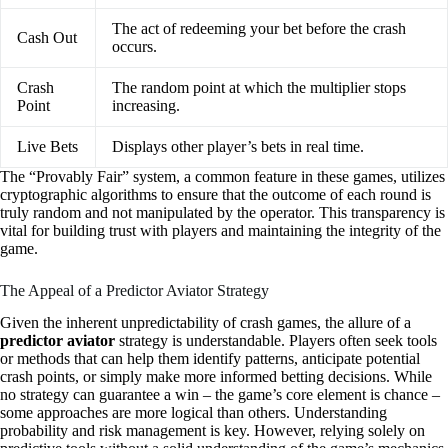
The act of redeeming your bet before the crash
Cash Out
occurs.
Crash
The random point at which the multiplier stops
Point
increasing.
Live Bets
Displays other player’s bets in real time.
The “Provably Fair” system, a common feature in these games, utilizes
cryptographic algorithms to ensure that the outcome of each round is
truly random and not manipulated by the operator. This transparency is
vital for building trust with players and maintaining the integrity of the
game.
The Appeal of a Predictor Aviator Strategy
Given the inherent unpredictability of crash games, the allure of a
predictor aviator
strategy is understandable. Players often seek tools
or methods that can help them identify patterns, anticipate potential
crash points, or simply make more informed betting decisions. While
no strategy can guarantee a win – the game’s core element is chance –
some approaches are more logical than others. Understanding
probability and risk management is key. However, relying solely on