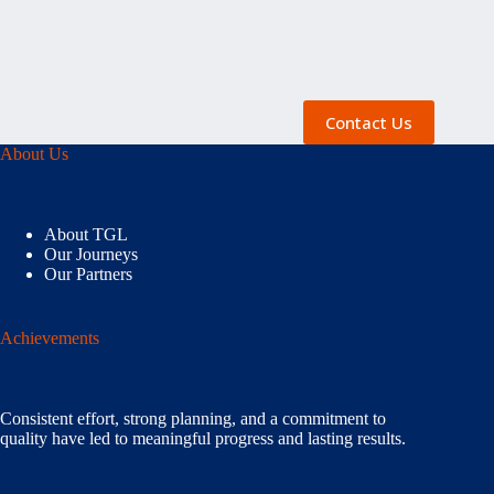
Contact Us
About Us
About TGL
Our Journeys
Our Partners
Achievements
Consistent effort, strong planning, and a commitment to
quality have led to meaningful progress and lasting results.