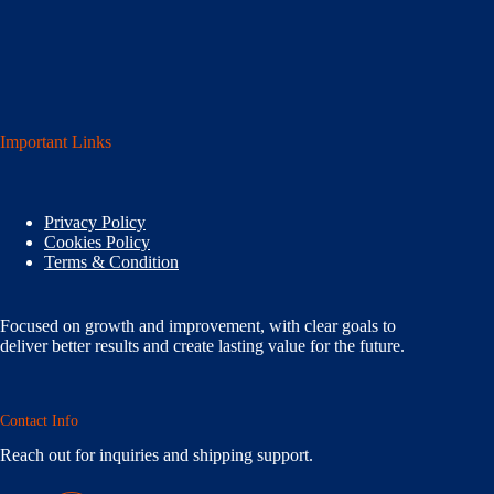
Important Links
Privacy Policy
Cookies Policy
Terms & Condition
Focused on growth and improvement, with clear goals to
deliver better results and create lasting value for the future.
Contact Info
Reach out for inquiries and shipping support.