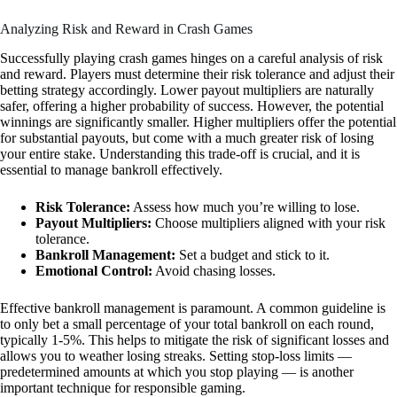
Analyzing Risk and Reward in Crash Games
Successfully playing crash games hinges on a careful analysis of risk
and reward. Players must determine their risk tolerance and adjust their
betting strategy accordingly. Lower payout multipliers are naturally
safer, offering a higher probability of success. However, the potential
winnings are significantly smaller. Higher multipliers offer the potential
for substantial payouts, but come with a much greater risk of losing
your entire stake. Understanding this trade-off is crucial, and it is
essential to manage bankroll effectively.
Risk Tolerance:
Assess how much you’re willing to lose.
Payout Multipliers:
Choose multipliers aligned with your risk
tolerance.
Bankroll Management:
Set a budget and stick to it.
Emotional Control:
Avoid chasing losses.
Effective bankroll management is paramount. A common guideline is
to only bet a small percentage of your total bankroll on each round,
typically 1-5%. This helps to mitigate the risk of significant losses and
allows you to weather losing streaks. Setting stop-loss limits —
predetermined amounts at which you stop playing — is another
important technique for responsible gaming.