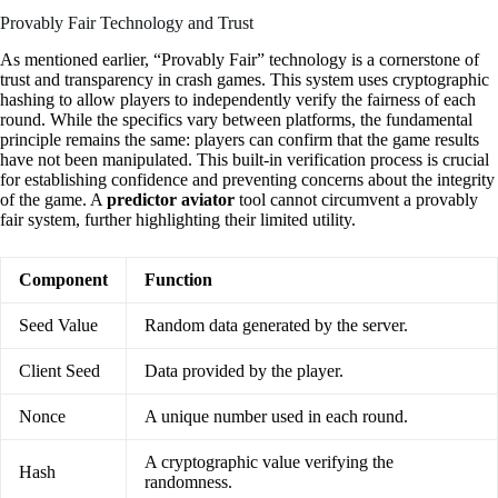
Provably Fair Technology and Trust
As mentioned earlier, “Provably Fair” technology is a cornerstone of
trust and transparency in crash games. This system uses cryptographic
hashing to allow players to independently verify the fairness of each
round. While the specifics vary between platforms, the fundamental
principle remains the same: players can confirm that the game results
have not been manipulated. This built-in verification process is crucial
for establishing confidence and preventing concerns about the integrity
of the game. A
predictor aviator
tool cannot circumvent a provably
fair system, further highlighting their limited utility.
Component
Function
Seed Value
Random data generated by the server.
Client Seed
Data provided by the player.
Nonce
A unique number used in each round.
A cryptographic value verifying the
Hash
randomness.