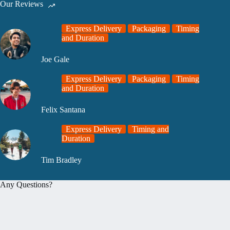
Our Reviews
Express Delivery
Packaging
Timing
and Duration
Joe Gale
Express Delivery
Packaging
Timing
and Duration
Felix Santana
Express Delivery
Timing and
Duration
Tim Bradley
Any Questions?