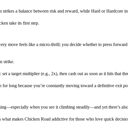
strikes a balance between risk and reward, while Hard or Hardcore invit
en take its first step.
very move feels like a micro‑thrill; you decide whether to press forward
 strike.
et a target multiplier (e.g., 2x), then cash out as soon as it hits that th
en for long because you’re constantly moving toward a definitive exit po
hing—especially when you see it climbing steadily—and yet there’s also t
s what makes Chicken Road addictive for those who love quick decisi