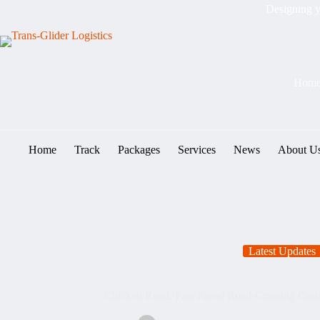
Designing y
Hom
Home
Track
Packages
Services
News
About U
Latest Updates
Chicken Road: Fast‑Paced Road‑Crossing Cas