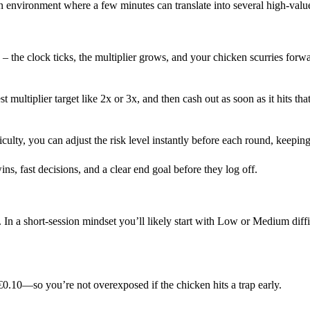
 environment where a few minutes can translate into several high‑val
– the clock ticks, the multiplier grows, and your chicken scurries forwa
t multiplier target like 2x or 3x, and then cash out as soon as it hits th
ulty, you can adjust the risk level instantly before each round, keeping
, fast decisions, and a clear end goal before they log off.
. In a short‑session mindset you’ll likely start with Low or Medium diffi
.10—so you’re not overexposed if the chicken hits a trap early.