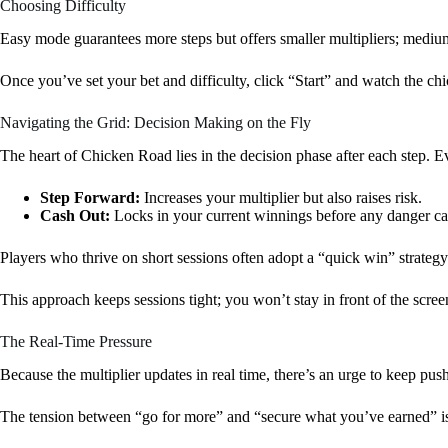
Choosing Difficulty
Easy mode guarantees more steps but offers smaller multipliers; medium 
Once you’ve set your bet and difficulty, click “Start” and watch the chick
Navigating the Grid: Decision Making on the Fly
The heart of Chicken Road lies in the decision phase after each step. E
Step Forward:
Increases your multiplier but also raises risk.
Cash Out:
Locks in your current winnings before any danger can
Players who thrive on short sessions often adopt a “quick win” strategy: s
This approach keeps sessions tight; you won’t stay in front of the scre
The Real‑Time Pressure
Because the multiplier updates in real time, there’s an urge to keep pus
The tension between “go for more” and “secure what you’ve earned” i