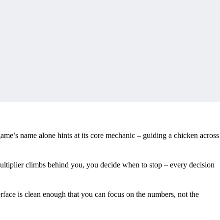
game’s name alone hints at its core mechanic – guiding a chicken across
 multiplier climbs behind you, you decide when to stop – every decision
erface is clean enough that you can focus on the numbers, not the