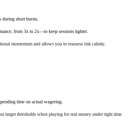
 during short bursts.
nstance, from 3x to 2x—to keep sessions tighter.
motional momentum and allows you to reassess risk calmly.
spending time on actual wagering.
our target thresholds when playing for real money under tight time