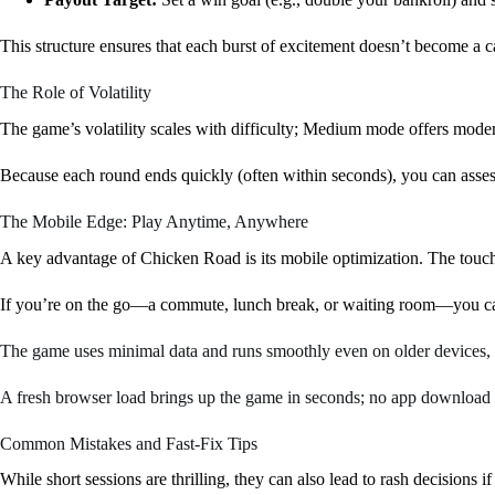
This structure ensures that each burst of excitement doesn’t become a ca
The Role of Volatility
The game’s volatility scales with difficulty; Medium mode offers moderate
Because each round ends quickly (often within seconds), you can assess
The Mobile Edge: Play Anytime, Anywhere
A key advantage of Chicken Road is its mobile optimization. The touch
If you’re on the go—a commute, lunch break, or waiting room—you can
The game uses minimal data and runs smoothly even on older devices, w
A fresh browser load brings up the game in seconds; no app download n
Common Mistakes and Fast‑Fix Tips
While short sessions are thrilling, they can also lead to rash decisions i