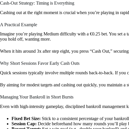
Cash‑Out Strategy: Timing is Everything
Cashing out at the right moment is crucial when you’re playing in rapid 
A Practical Example
Imagine you’re playing Medium difficulty with a €0.25 bet. You set a t
you hold off, wanting more.
When it hits around 3x after step eight, you press “Cash Out,” securing
Why Short Sessions Favor Early Cash Outs
Quick sessions typically involve multiple rounds back‑to‑back. If you c
By aiming for modest targets and cashing out quickly, you maintain a s
Managing Your Bankroll in Short Bursts
Even with high‑intensity gameplay, disciplined bankroll management k
Fixed Bet Size:
Stick to a consistent percentage of your bankro
Session Cap:
Decide beforehand how many rounds you’ll play b
Payout Target:
Set a win goal (e.g., double your bankroll) and 