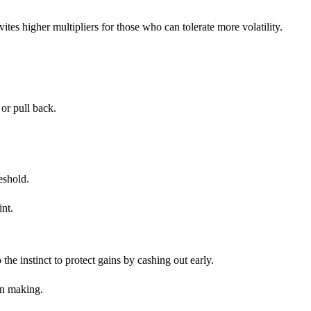
es higher multipliers for those who can tolerate more volatility.
 or pull back.
reshold.
int.
he instinct to protect gains by cashing out early.
on making.