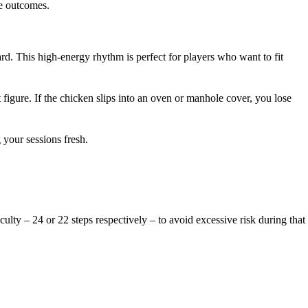
ue outcomes.
rd. This high‑energy rhythm is perfect for players who want to fit
at figure. If the chicken slips into an oven or manhole cover, you lose
 your sessions fresh.
culty – 24 or 22 steps respectively – to avoid excessive risk during that