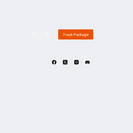
Track Package