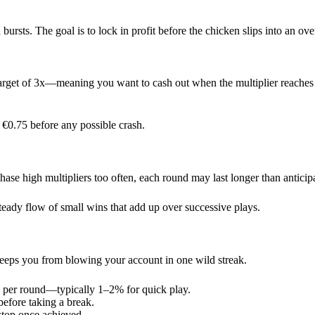
bursts. The goal is to lock in profit before the chicken slips into an o
arget of 3x—meaning you want to cash out when the multiplier reaches €0
 €0.75 before any possible crash.
hase high multipliers too often, each round may last longer than antici
teady flow of small wins that add up over successive plays.
eeps you from blowing your account in one wild streak.
ll per round—typically 1–2% for quick play.
efore taking a break.
stop once achieved.