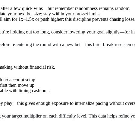
ky” after a few quick wins—but remember randomness remains random.
ate your next bet size; stay within your pre‑set limits.
aim for 1x–1.5x or push higher; this discipline prevents chasing losses
you’re holding out too long, consider lowering your goal slightly—for i
e before re‑entering the round with a new bet—this brief break resets e
making without financial risk.
th no account setup.
 first then move up.
able with timing cash outs.
y play—this gives enough exposure to internalize pacing without over
our target multiplier on each difficulty level. This data helps refine y