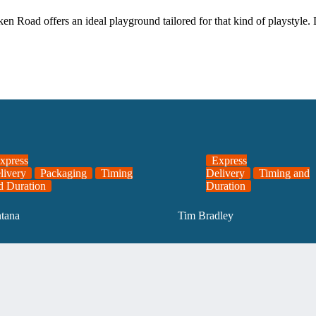
en Road offers an ideal playground tailored for that kind of playstyle. 
xpress
Express
livery
Packaging
Timing
Delivery
Timing and
d Duration
Duration
ntana
Tim Bradley