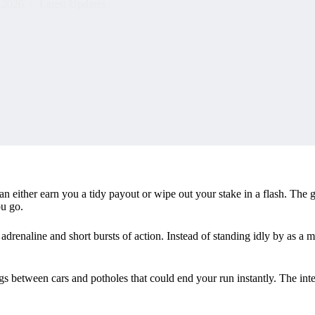
, 2026
Latest Updates
n either earn you a tidy payout or wipe out your stake in a flash. The 
ou go.
 adrenaline and short bursts of action. Instead of standing idly by as a
ngs between cars and potholes that could end your run instantly. The int