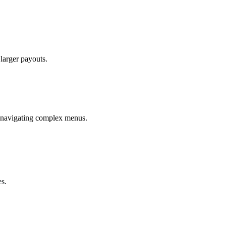
 larger payouts.
t navigating complex menus.
es.