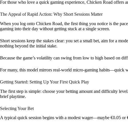
For those who love a quick gaming experience, Chicken Road offers an
The Appeal of Rapid Action: Why Short Sessions Matter
When you log onto Chicken Road, the first thing you notice is the pace 
gaming into their day without getting stuck at a single screen.
Short sessions keep the stakes clear: you set a small bet, aim for a modes
nothing beyond the initial stake.
Because the game’s volatility can swing from low to high based on diffic
For many, this model mirrors real‑world micro‑gaming habits—quick wins
Getting Started: Setting Up Your First Quick Play
The first step is simple: choose your betting amount and difficulty level
brief playtime.
Selecting Your Bet
A typical quick session begins with a modest wager—maybe €0.05 or €0