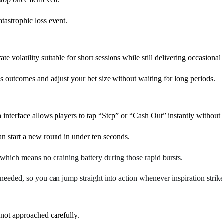
tastrophic loss event.
 volatility suitable for short sessions while still delivering occasional
 outcomes and adjust your bet size without waiting for long periods.
 interface allows players to tap “Step” or “Cash Out” instantly withou
 start a new round in under ten seconds.
hich means no draining battery during those rapid bursts.
eeded, so you can jump straight into action whenever inspiration strik
f not approached carefully.