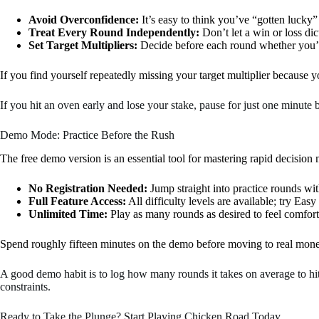
Avoid Overconfidence:
It’s easy to think you’ve “gotten luc
Treat Every Round Independently:
Don’t let a win or loss dict
Set Target Multipliers:
Decide before each round whether you’ll 
If you find yourself repeatedly missing your target multiplier because 
If you hit an oven early and lose your stake, pause for just one minut
Demo Mode: Practice Before the Rush
The free demo version is an essential tool for mastering rapid decision 
No Registration Needed:
Jump straight into practice rounds wi
Full Feature Access:
All difficulty levels are available; try Easy
Unlimited Time:
Play as many rounds as desired to feel comfort
Spend roughly fifteen minutes on the demo before moving to real mone
A good demo habit is to log how many rounds it takes on average to hit y
constraints.
Ready to Take the Plunge? Start Playing Chicken Road Today