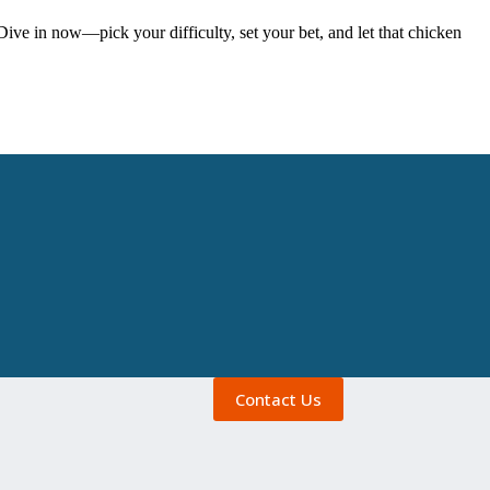
Dive in now—pick your difficulty, set your bet, and let that chicken
Contact Us