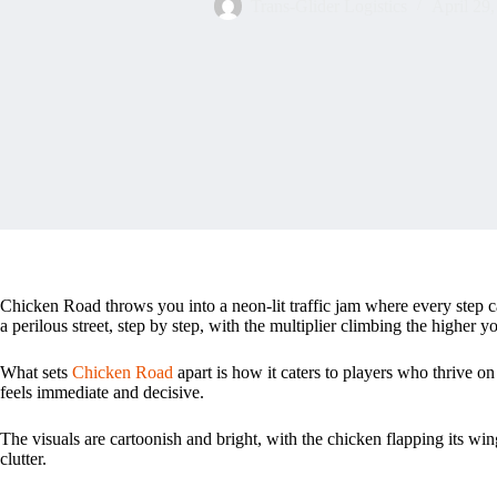
Trans-Glider Logistics
April 29
Chicken Road throws you into a neon‑lit traffic jam where every step ca
a perilous street, step by step, with the multiplier climbing the higher y
What sets
Chicken Road
apart is how it caters to players who thrive on
feels immediate and decisive.
The visuals are cartoonish and bright, with the chicken flapping its wi
clutter.