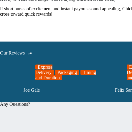
If short bursts of excitement and instant payouts sound appealing, Chick
cross toward quick rewards!
Our Reviews
Express
E
Delivery
Packaging
Timing
De
and Duration
an
Joe Gale
Felix Sa
Any Questions?