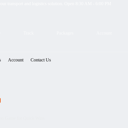
our transport and logistics solution. Open 8:30 AM - 6:00 PM
e
Track
Packages
Account
s
Account
Contact Us
ino Game for Quick Wins