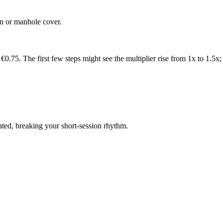
ven or manhole cover.
.75. The first few steps might see the multiplier rise from 1x to 1.5x;
pated, breaking your short‑session rhythm.