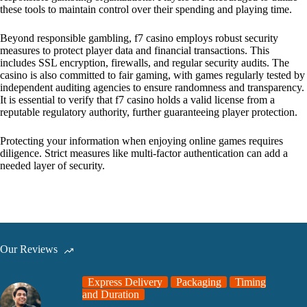
these tools to maintain control over their spending and playing time.
Beyond responsible gambling, f7 casino employs robust security
measures to protect player data and financial transactions. This
includes SSL encryption, firewalls, and regular security audits. The
casino is also committed to fair gaming, with games regularly tested by
independent auditing agencies to ensure randomness and transparency.
It is essential to verify that f7 casino holds a valid license from a
reputable regulatory authority, further guaranteeing player protection.
Protecting your information when enjoying online games requires
diligence. Strict measures like multi-factor authentication can add a
needed layer of security.
Our Reviews
Express Delivery
Packaging
Timing
and Duration