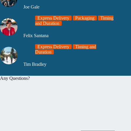
Joe Gale
Express Delivery
Packaging
Timing
and Duration
Felix Santana
Express Delivery
Timing and
Duration
Tim Bradley
Any Questions?