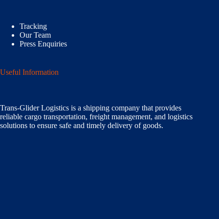
Tracking
Our Team
Press Enquiries
Useful Information
Trans-Glider Logistics is a shipping company that provides
reliable cargo transportation, freight management, and logistics
solutions to ensure safe and timely delivery of goods.