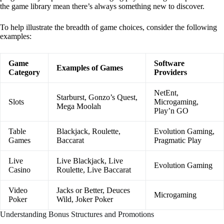
the game library mean there’s always something new to discover.
To help illustrate the breadth of game choices, consider the following
examples:
Game
Software
Examples of Games
Category
Providers
NetEnt,
Starburst, Gonzo’s Quest,
Slots
Microgaming,
Mega Moolah
Play’n GO
Table
Blackjack, Roulette,
Evolution Gaming,
Games
Baccarat
Pragmatic Play
Live
Live Blackjack, Live
Evolution Gaming
Casino
Roulette, Live Baccarat
Video
Jacks or Better, Deuces
Microgaming
Poker
Wild, Joker Poker
Understanding Bonus Structures and Promotions