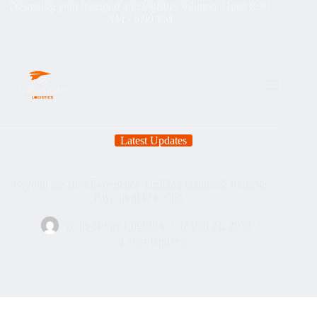
Designing your transport and logistics solution. Open 8:30
AM - 6:00 PM
Latest Updates
Beyond the Bets Experience Thrilling Games & Reliable
Payouts at f7 casino.
Trans-Glider Logistics
March 21, 2026
Latest Updates