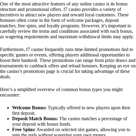
One of the most attractive features of any online casino is its bonus
structure and promotional offers. f7 casino provides a variety of
incentives to attract new players and reward loyal customers. These
bonuses often come in the form of welcome packages, deposit
matches, free spins, and loyalty programs. However, it’s important to
carefully review the terms and conditions associated with each bonus,
as wagering requirements and maximum withdrawal limits may apply.
Furthermore, f7 casino frequently runs time-limited promotions tied to
specific games or events, offering players additional opportunities to
boost their bankroll. These promotions can range from prize draws and
tournaments to cashback offers and reload bonuses. Keeping an eye on
the casino’s promotions page is crucial for taking advantage of these
deals.
Here’s a simplified overview of common bonus types you might
encounter:
Welcome Bonus:
Typically offered to new players upon their
first deposit.
Deposit Match Bonus:
The casino matches a percentage of
your deposit with bonus funds.
Free Spins:
Awarded on selected slot games, allowing you to
spin the reels without wagering your own money.