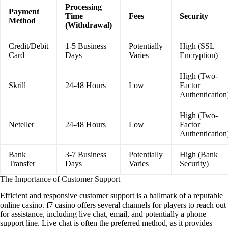
Processing
Payment
Time
Fees
Security
Method
(Withdrawal)
Credit/Debit
1-5 Business
Potentially
High (SSL
Card
Days
Varies
Encryption)
High (Two-
Skrill
24-48 Hours
Low
Factor
Authentication
High (Two-
Neteller
24-48 Hours
Low
Factor
Authentication
Bank
3-7 Business
Potentially
High (Bank
Transfer
Days
Varies
Security)
The Importance of Customer Support
Efficient and responsive customer support is a hallmark of a reputable
online casino. f7 casino offers several channels for players to reach out
for assistance, including live chat, email, and potentially a phone
support line. Live chat is often the preferred method, as it provides