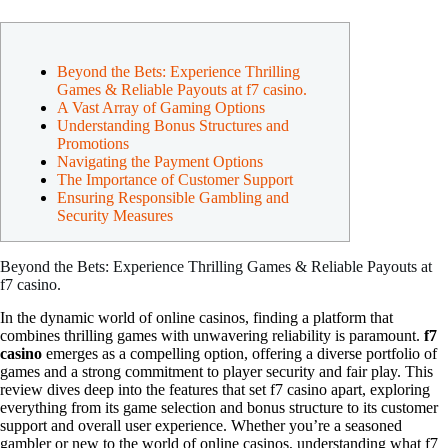
Beyond the Bets: Experience Thrilling
Games & Reliable Payouts at f7 casino.
A Vast Array of Gaming Options
Understanding Bonus Structures and
Promotions
Navigating the Payment Options
The Importance of Customer Support
Ensuring Responsible Gambling and
Security Measures
Beyond the Bets: Experience Thrilling Games & Reliable Payouts at
f7 casino.
In the dynamic world of online casinos, finding a platform that
combines thrilling games with unwavering reliability is paramount.
f7
casino
emerges as a compelling option, offering a diverse portfolio of
games and a strong commitment to player security and fair play. This
review dives deep into the features that set f7 casino apart, exploring
everything from its game selection and bonus structure to its customer
support and overall user experience. Whether you’re a seasoned
gambler or new to the world of online casinos, understanding what f7