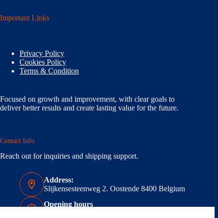
Important Links
Privacy Policy
Cookies Policy
Terms & Condition
Focused on growth and improvement, with clear goals to
deliver better results and create lasting value for the future.
Contact Info
Reach out for inquiries and shipping support.
Address:
Slijkensesteenweg 2. Oostende 8400 Belgium
Opening hours
8AM - 6PM