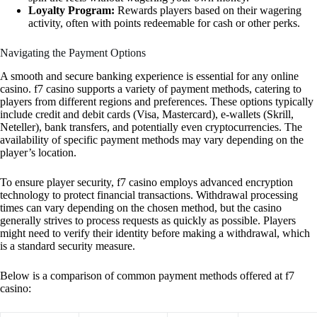
Loyalty Program:
Rewards players based on their wagering
activity, often with points redeemable for cash or other perks.
Navigating the Payment Options
A smooth and secure banking experience is essential for any online
casino. f7 casino supports a variety of payment methods, catering to
players from different regions and preferences. These options typically
include credit and debit cards (Visa, Mastercard), e-wallets (Skrill,
Neteller), bank transfers, and potentially even cryptocurrencies. The
availability of specific payment methods may vary depending on the
player’s location.
To ensure player security, f7 casino employs advanced encryption
technology to protect financial transactions. Withdrawal processing
times can vary depending on the chosen method, but the casino
generally strives to process requests as quickly as possible. Players
might need to verify their identity before making a withdrawal, which
is a standard security measure.
Below is a comparison of common payment methods offered at f7
casino: