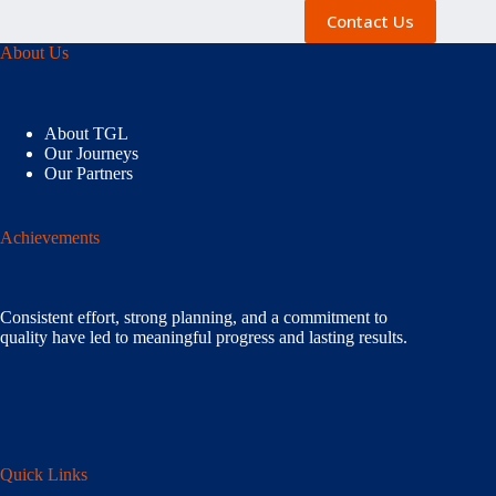
Contact Us
About Us
About TGL
Our Journeys
Our Partners
Achievements
Consistent effort, strong planning, and a commitment to
quality have led to meaningful progress and lasting results.
Quick Links