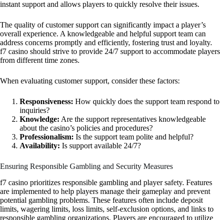
instant support and allows players to quickly resolve their issues.
The quality of customer support can significantly impact a player’s
overall experience. A knowledgeable and helpful support team can
address concerns promptly and efficiently, fostering trust and loyalty.
f7 casino should strive to provide 24/7 support to accommodate players
from different time zones.
When evaluating customer support, consider these factors:
Responsiveness:
How quickly does the support team respond to
inquiries?
Knowledge:
Are the support representatives knowledgeable
about the casino’s policies and procedures?
Professionalism:
Is the support team polite and helpful?
Availability:
Is support available 24/7?
Ensuring Responsible Gambling and Security Measures
f7 casino prioritizes responsible gambling and player safety. Features
are implemented to help players manage their gameplay and prevent
potential gambling problems. These features often include deposit
limits, wagering limits, loss limits, self-exclusion options, and links to
responsible gambling organizations. Players are encouraged to utilize