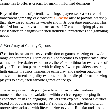
casino has to offer is crucial for making informed decisions.
Beyond the allure of potential winnings, players seek a secure and
transparent gambling environment.
f7 casino
aims to provide precisely
that, showcased across its website and in its operating principles. This
detailed look will reveal the intricacies of f7 casino, helping players
assess whether it aligns with their individual preferences and gambling
needs.
A Vast Array of Gaming Options
f7 casino boasts an extensive collection of games, catering to a wide
range of preferences. From classic slot machines to sophisticated table
games and live dealer experiences, there’s something for every type of
player. The casino partners with leading software providers, ensuring
high-quality graphics, immersive gameplay, and random outcomes.
This commitment to quality extends to their mobile platform, allowing
players to enjoy their favorite games on the go.
The variety doesn’t stop at game type; f7 casino also features
numerous themes and variations within each category, keeping the
experience fresh and engaging. Players can explore licensed slot titles
based on popular movies and TV shows, or delve into the world of
progressive jackpots with life-changing payouts. Regular updates to